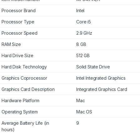
Processor Brand
Intel
Processor Type
Core i5
Processor Speed
2.9 GHz
RAM Size
8 GB
Hard Drive Size
512 GB
Hard Disk Technology
Solid State Drive
Graphics Coprocessor
Intel Integrated Graphics
Graphics Card Description
Integrated Graphics Card
Hardware Platform
Mac
Operating System
Mac OS
Average Battery Life (in
9
hours)