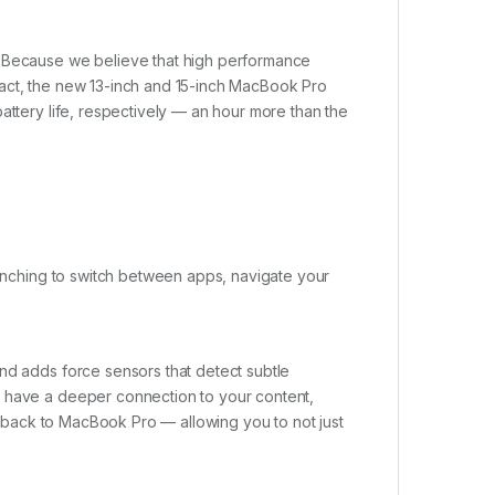
. Because we believe that high performance
pact, the new 13-inch and 15-inch MacBook Pro
attery life, respectively — an hour more than the
 pinching to switch between apps, navigate your
nd adds force sensors that detect subtle
u have a deeper connection to your content,
eedback to MacBook Pro — allowing you to not just