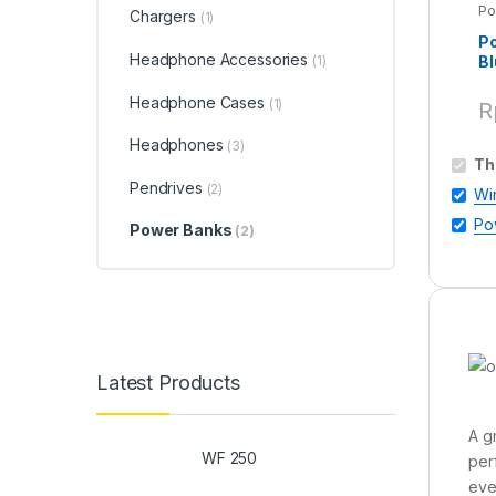
Po
Chargers
(1)
P
Headphone Accessories
Bl
(1)
Headphone Cases
(1)
R
Headphones
(3)
Th
Pendrives
(2)
Wi
Po
Power Banks
(2)
Latest Products
A g
WF 250
per
eve