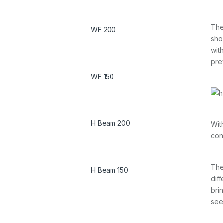
The
WF 200
sho
wit
pre
WF 150
H Beam 200
Wit
con
The
H Beam 150
dif
bri
see