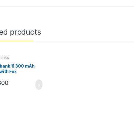
ted products
Banks
bank 11 300 mAh
 with Fox
300