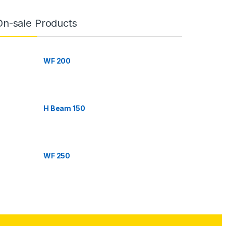
On-sale Products
WF 200
H Beam 150
WF 250