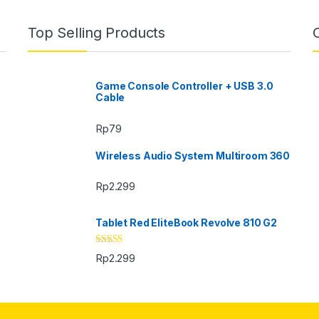
Top Selling Products
Game Console Controller + USB 3.0
Cable
Rp
79
Wireless Audio System Multiroom 360
Rp
2.299
Tablet Red EliteBook Revolve 810 G2
Rated
Rp
2.299
3.33
out
of 5