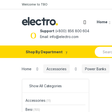
Skip
Skip
Welcome to TBO
to
to
navigation
content
Home
Support
(+800) 856 800 604
Email: info@electro.com
Search
Shop By Department
for:
Home
Accessories
Power Banks
Show All Categories
Accessories
(11)
Besi
(155)