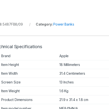
U:
5487FB8/09
Category:
Power Banks
hnical Specifications
Brand
Apple
Item Height
18 Millimeters
Item Width
31.4 Centimeters
Screen Size
13 Inches
Item Weight
1.6 Kg
Product Dimensions
21.9 x 31.4 x 1.8 cm
Item model number
MF841HN/A