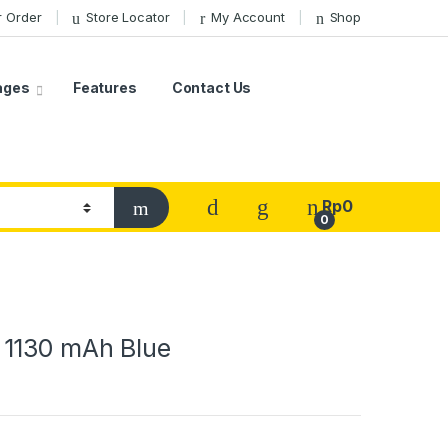
r Order
Store Locator
My Account
Shop
ages
Features
Contact Us
Rp
0
0
1130 mAh Blue