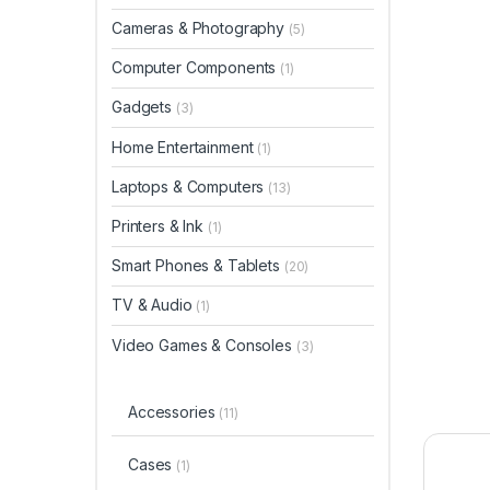
Cameras & Photography
(5)
Computer Components
(1)
Gadgets
(3)
Home Entertainment
(1)
Laptops & Computers
(13)
Printers & Ink
(1)
Smart Phones & Tablets
(20)
TV & Audio
(1)
Video Games & Consoles
(3)
Accessories
(11)
Cases
(1)