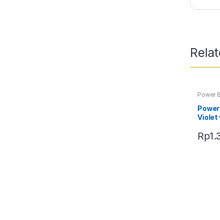
Rela
Power 
Power
Violet
Rp
1.