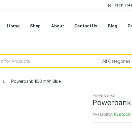
Track You
Home
Shop
About
Contact Us
Blog
P
Powerbank 1130 mAh Blue
Power Banks
Powerbank 
Availability:
In stock