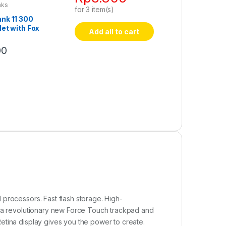
nks
for
3
item(s)
nk 11 300
et with Fox
Add all to cart
00
processors. Fast flash storage. High-
, a revolutionary new Force Touch trackpad and
etina display gives you the power to create.