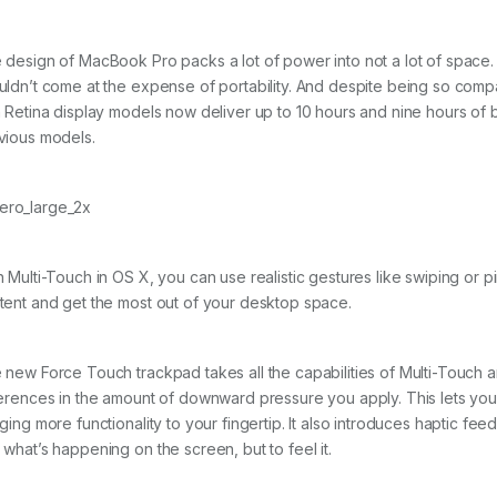
 design of MacBook Pro packs a lot of power into not a lot of space
uldn’t come at the expense of portability. And despite being so com
h Retina display models now deliver up to 10 hours and nine hours of b
vious models.
h Multi-Touch in OS X, you can use realistic gestures like swiping or
tent and get the most out of your desktop space.
 new Force Touch trackpad takes all the capabilities of Multi-Touch a
ferences in the amount of downward pressure you apply. This lets yo
nging more functionality to your fingertip. It also introduces haptic f
 what’s happening on the screen, but to feel it.