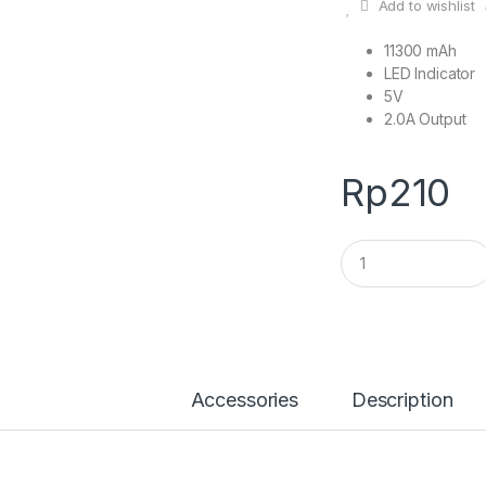
Add to wishlist
11300 mAh
LED Indicator
5V
2.0A Output
Rp
210
Q
u
a
n
t
i
t
y
Accessories
Description