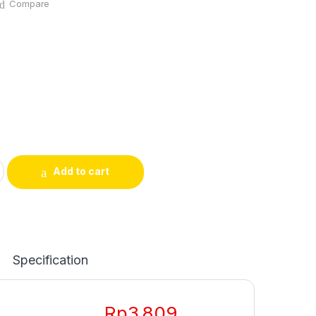
Compare
Add to cart
Specification
Rp
3.809