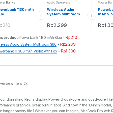
wer Banks
Audio Speakers
Power Ba
owerbank 1130 mAh
Wireless Audio
Powerba
ue
System Multiroom
mAh Viol
360
p
210
Rp
2.299
Rp
1.3
Rp
210
is product:
Powerbank 1130 mAh Blue
-
Rp
2.299
reless Audio System Multiroom 360
-
Rp
1.300
werbank 11 300 mAh Violet with Fox
-
roundbreaking Retina display. Powerful dual-core and quad-core Intel 
formance graphics. Great built-in apps. And now in the 13-inch model
n longer battery life.1 Whatever you can imagine, MacBook Pro with R