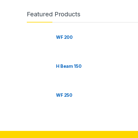
B
r
Featured Products
a
n
WF 200
d
s
H Beam 150
C
a
WF 250
r
o
u
s