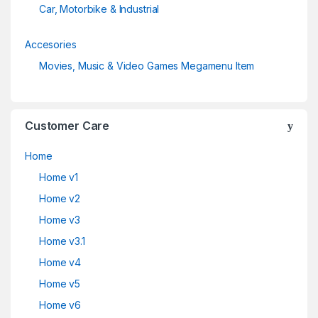
Car, Motorbike & Industrial
Accesories
Movies, Music & Video Games Megamenu Item
Customer Care
Home
Home v1
Home v2
Home v3
Home v3.1
Home v4
Home v5
Home v6