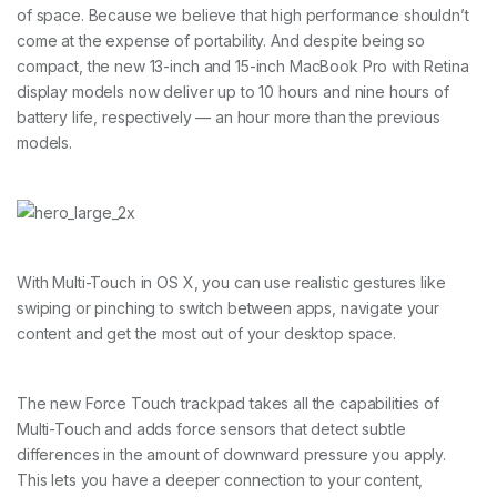
of space. Because we believe that high performance shouldn’t
come at the expense of portability. And despite being so
compact, the new 13-inch and 15-inch MacBook Pro with Retina
display models now deliver up to 10 hours and nine hours of
battery life, respectively — an hour more than the previous
models.
With Multi-Touch in OS X, you can use realistic gestures like
swiping or pinching to switch between apps, navigate your
content and get the most out of your desktop space.
The new Force Touch trackpad takes all the capabilities of
Multi-Touch and adds force sensors that detect subtle
differences in the amount of downward pressure you apply.
This lets you have a deeper connection to your content,