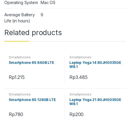
Operating System
Mac OS
Average Battery
9
Life (in hours)
Related products
Smartphones
Smartphones
Smartphone 6S 64GB LTE
Laptop Yoga 14 80JH0035GE
W8.1
Rp
1.215
Rp
3.485
Smartphones
Smartphones
Smartphone 6S 128GB LTE
Laptop Yoga 21 80JH0035GE
W8.1
Rp
780
Rp
200