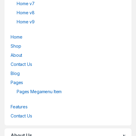
Home v7
Home v8
Home v9
Home
Shop
About
Contact Us
Blog
Pages
Pages Megamenu Item
Features
Contact Us
About Us