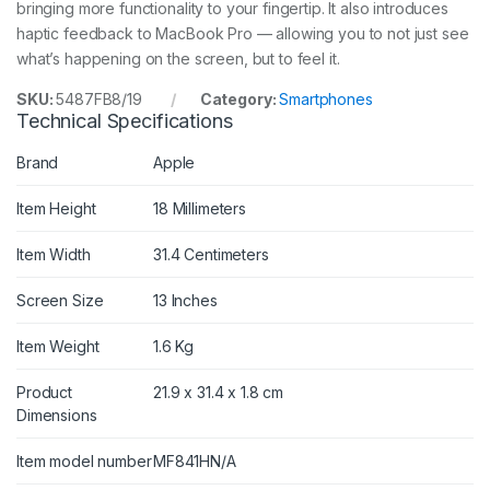
bringing more functionality to your fingertip. It also introduces
haptic feedback to MacBook Pro — allowing you to not just see
what’s happening on the screen, but to feel it.
SKU:
5487FB8/19
Category:
Smartphones
Technical Specifications
Brand
Apple
Item Height
18 Millimeters
Item Width
31.4 Centimeters
Screen Size
13 Inches
Item Weight
1.6 Kg
Product
21.9 x 31.4 x 1.8 cm
Dimensions
Item model number
MF841HN/A