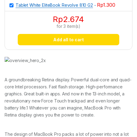
Rp
1.300
Tablet White EliteBook Revolve 810 G2
-
Rp
2.674
for
3
item(s)
Add all to cart
A groundbreaking Retina display. Powerful dual-core and quad-
core Intel processors. Fast flash storage. High-performance
graphics. Great built-in apps. And now in the 13-inch model, a
revolutionary new Force Touch trackpad and even longer
battery life.1 Whatever you can imagine, MacBook Pro with
Retina display gives you the power to create.
The design of MacBook Pro packs a lot of power into not a lot