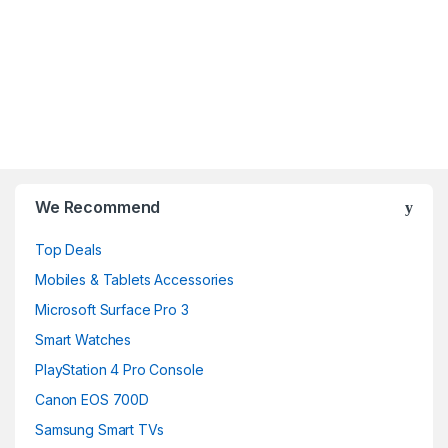
B
r
We Recommend
a
Top Deals
n
Mobiles & Tablets Accessories
d
Microsoft Surface Pro 3
Smart Watches
s
PlayStation 4 Pro Console
C
Canon EOS 700D
a
Samsung Smart TVs