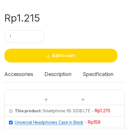
Rp
1.215
Q
u
a
n
t
Add to cart
i
t
y
Accessories
Description
Specification
Rp
1.215
This product:
Smartphone 6S 32GB LTE
-
Rp
159
Universal Headphones Case in Black
-