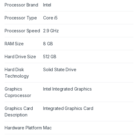
Processor Brand
Intel
Processor Type
Core i5
Processor Speed
2.9 GHz
RAM Size
8 GB
Hard Drive Size
512 GB
Hard Disk
Solid State Drive
Technology
Graphics
Intel Integrated Graphics
Coprocessor
Graphics Card
Integrated Graphics Card
Description
Hardware Platform
Mac