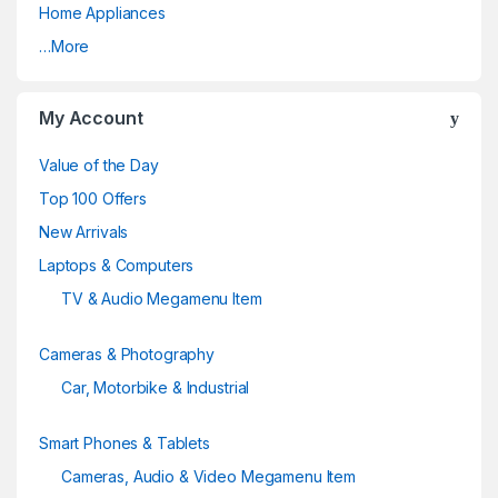
Home Appliances
r
…More
o
u
My Account
s
Value of the Day
e
Top 100 Offers
New Arrivals
l
Laptops & Computers
TV & Audio Megamenu Item
Cameras & Photography
Car, Motorbike & Industrial
Smart Phones & Tablets
Cameras, Audio & Video Megamenu Item