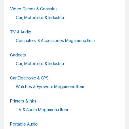
Video Games & Consoles
Car, Motorbike & Industrial
TV & Audio
Computers & Accessories Megamenu Item
Gadgets
Car, Motorbike & Industrial
Car Electronic & GPS
Watches & Eyewear Megamenu Item
Printers & Inks
TV & Audio Megamenu Item
Portable Audio