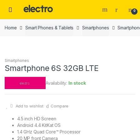
Skip
Skip
to
to
0
navigation
content
Home
Smart Phones & Tablets
Smartphones
Smartphon
Smartphones
Smartphone 6S 32GB LTE
Availability:
In stock
Add to wishlist
Compare
4.5 inch HD Screen
Android 4.4 KitKat OS
1.4 GHz Quad Core™ Processor
20 MP front Camera