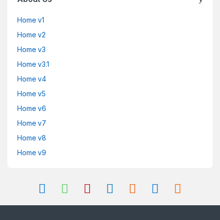
Home v1
Home v2
Home v3
Home v3.1
Home v4
Home v5
Home v6
Home v7
Home v8
Home v9