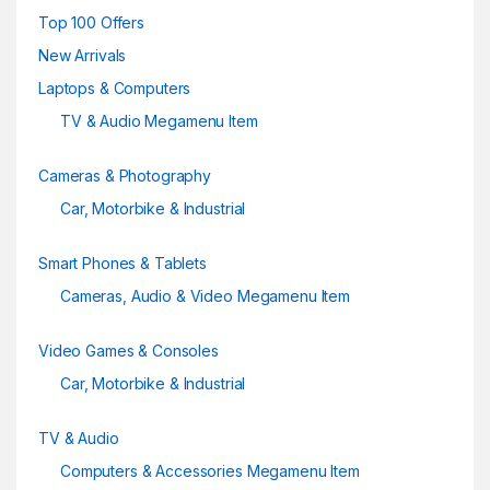
e
Top 100 Offers
New Arrivals
l
Laptops & Computers
TV & Audio Megamenu Item
Cameras & Photography
Car, Motorbike & Industrial
Smart Phones & Tablets
Cameras, Audio & Video Megamenu Item
Video Games & Consoles
Car, Motorbike & Industrial
TV & Audio
Computers & Accessories Megamenu Item