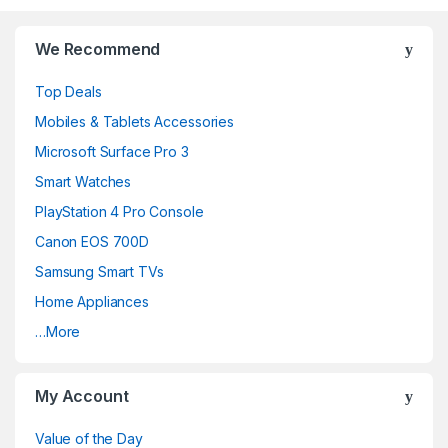
r
We Recommend
a
Top Deals
n
Mobiles & Tablets Accessories
d
Microsoft Surface Pro 3
Smart Watches
s
PlayStation 4 Pro Console
C
Canon EOS 700D
a
Samsung Smart TVs
Home Appliances
r
…More
o
u
My Account
s
Value of the Day