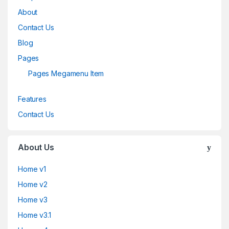
About
Contact Us
Blog
Pages
Pages Megamenu Item
Features
Contact Us
About Us
Home v1
Home v2
Home v3
Home v3.1