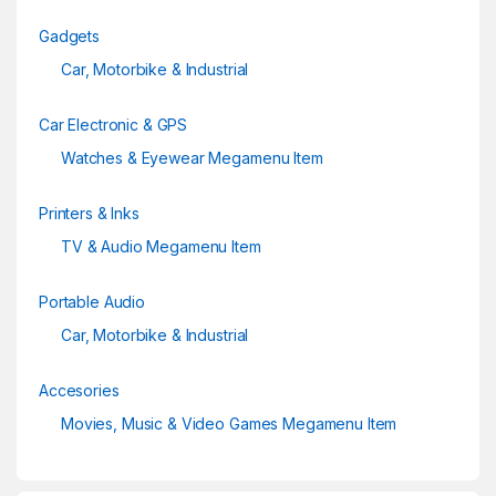
Gadgets
Car, Motorbike & Industrial
Car Electronic & GPS
Watches & Eyewear Megamenu Item
Printers & Inks
TV & Audio Megamenu Item
Portable Audio
Car, Motorbike & Industrial
Accesories
Movies, Music & Video Games Megamenu Item