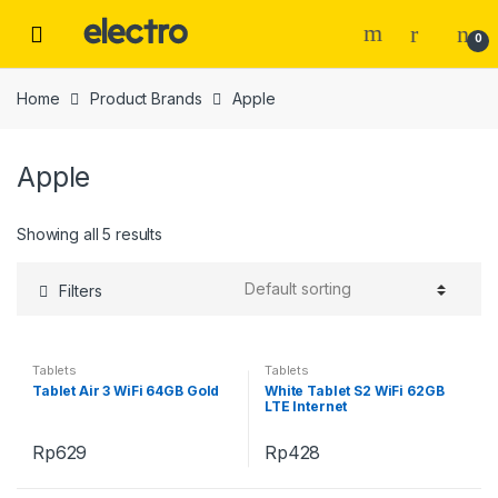
Skip
Skip
to
to
0
navigation
content
Home
Product Brands
Apple
Apple
Showing all 5 results
Filters
Tablets
Tablets
Tablet Air 3 WiFi 64GB Gold
White Tablet S2 WiFi 62GB
LTE Internet
Rp
629
Rp
428