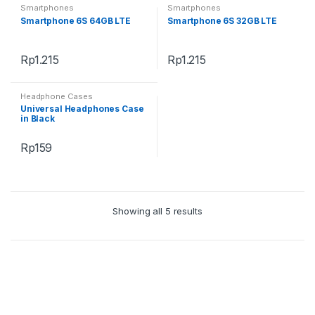
Smartphones
Smartphones
Smartphone 6S 64GB LTE
Smartphone 6S 32GB LTE
Rp
1.215
Rp
1.215
Headphone Cases
Universal Headphones Case
in Black
Rp
159
Showing all 5 results
B