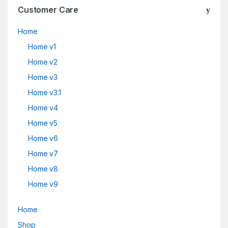
Customer Care
Home
Home v1
Home v2
Home v3
Home v3.1
Home v4
Home v5
Home v6
Home v7
Home v8
Home v9
Home
Shop