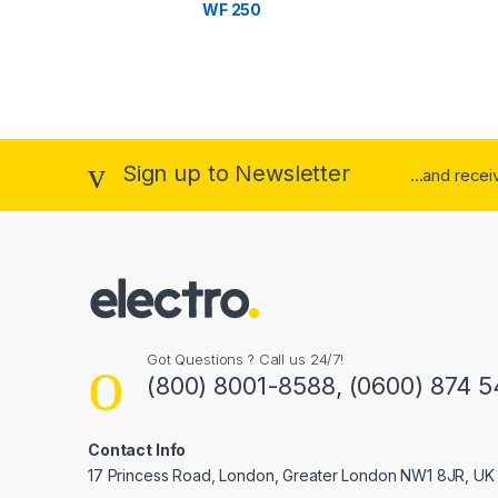
WF 250
r
o
u
s
Sign up to Newsletter
...and rece
e
l
Got Questions ? Call us 24/7!
(800) 8001-8588, (0600) 874 5
Contact Info
17 Princess Road, London, Greater London NW1 8JR, UK