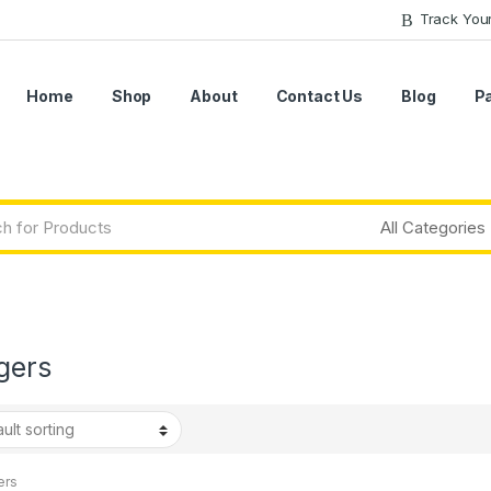
Track You
Home
Shop
About
Contact Us
Blog
P
gers
ers