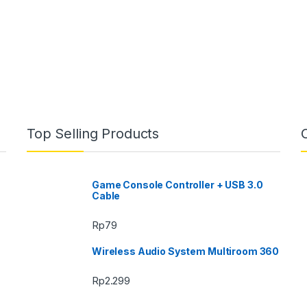
Top Selling Products
Game Console Controller + USB 3.0
Cable
Rp
79
Wireless Audio System Multiroom 360
Rp
2.299