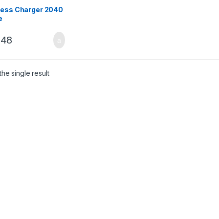
less Charger 2040
e
248
he single result