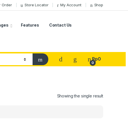
r Order
Store Locator
My Account
Shop
ages
Features
Contact Us
Rp
0
0
Showing the single result