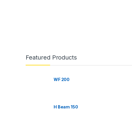
B
r
Featured Products
a
n
WF 200
d
s
H Beam 150
C
a