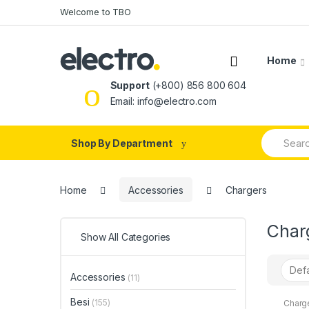
Skip
Skip
Welcome to TBO
to
to
navigation
content
Home
Support
(+800) 856 800 604
Email: info@electro.com
Search
Shop By Department
for:
Home
Accessories
Chargers
Char
Show All Categories
Accessories
(11)
Besi
(155)
Charg