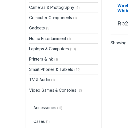
Wire
Cameras & Photography
(5)
Whit
Computer Components
(1)
Rp
Gadgets
(3)
Home Entertainment
(1)
Showing t
Laptops & Computers
(13)
Printers & Ink
(1)
Smart Phones & Tablets
(20)
TV & Audio
(1)
Video Games & Consoles
(3)
Accessories
(11)
Cases
(1)