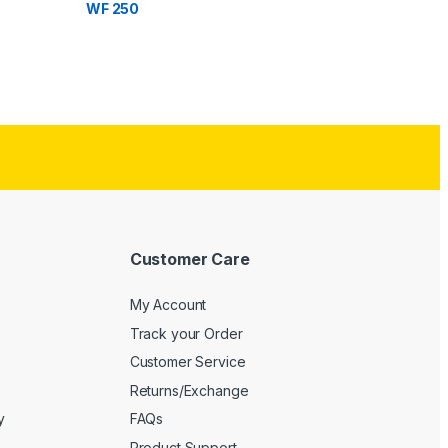
WF 250
Customer Care
My Account
Track your Order
Customer Service
Returns/Exchange
y
FAQs
Product Support