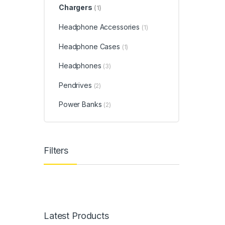
Chargers
(1)
Headphone Accessories
(1)
Headphone Cases
(1)
Headphones
(3)
Pendrives
(2)
Power Banks
(2)
Filters
Latest Products