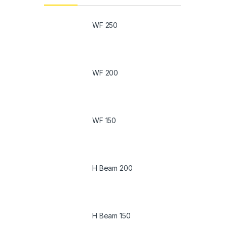
WF 250
WF 200
WF 150
H Beam 200
H Beam 150