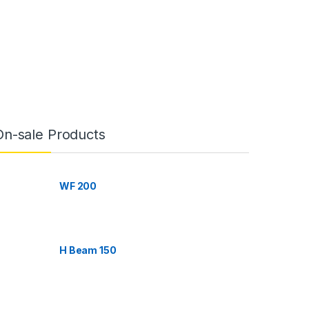
On-sale Products
WF 200
H Beam 150