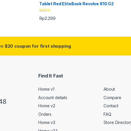
Tablet Red EliteBook Revolve 810 G2
Rated
Rp
2.299
3.33
out
of 5
ive
$20 coupon for first shopping
Find It Fast
Home v1
About
Account details
Compare
48
Home v2
Contact
Orders
FAQ
Home v3
Store Director
Home v3.1