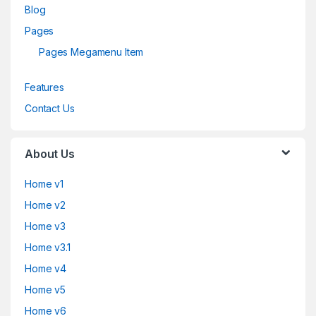
Blog
Pages
Pages Megamenu Item
Features
Contact Us
About Us
Home v1
Home v2
Home v3
Home v3.1
Home v4
Home v5
Home v6