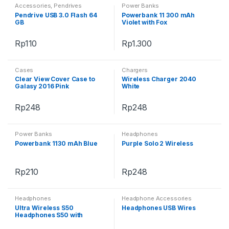
Accessories
,
Pendrives
Power Banks
Pendrive USB 3.0 Flash 64
Powerbank 11 300 mAh
GB
Violet with Fox
Rp
110
Rp
1.300
Cases
Chargers
Clear View Cover Case to
Wireless Charger 2040
Galasy 2016 Pink
White
Rp
248
Rp
248
Power Banks
Headphones
Powerbank 1130 mAh Blue
Purple Solo 2 Wireless
Rp
210
Rp
248
Headphones
Headphone Accessories
Ultra Wireless S50
Headphones USB Wires
Headphones S50 with
Bluetooth