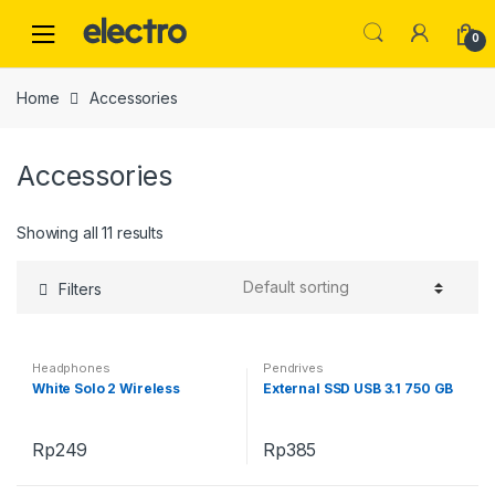
Skip
Skip
to
to
0
navigation
content
Home
Accessories
Accessories
Showing all 11 results
Filters
Headphones
Pendrives
White Solo 2 Wireless
External SSD USB 3.1 750 GB
Rp
249
Rp
385