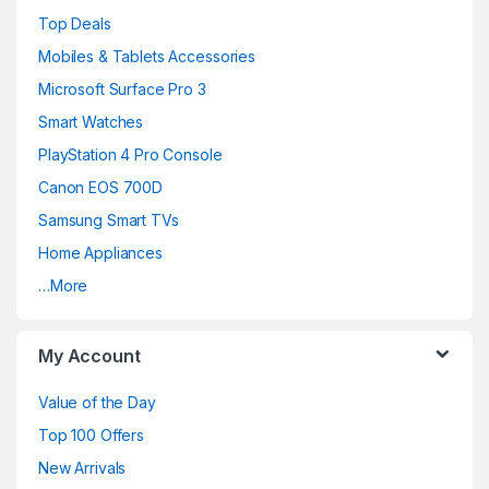
a
Top Deals
n
Mobiles & Tablets Accessories
d
Microsoft Surface Pro 3
Smart Watches
s
PlayStation 4 Pro Console
C
Canon EOS 700D
a
Samsung Smart TVs
Home Appliances
r
…More
o
u
My Account
s
Value of the Day
e
Top 100 Offers
New Arrivals
l