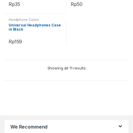
Rp
35
Rp
50
Headphone Cases
Universal Headphones Case
in Black
Rp
159
Showing all 11 results
B
r
We Recommend