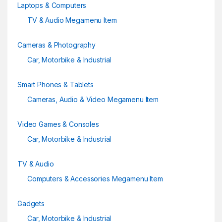
Laptops & Computers
TV & Audio Megamenu Item
Cameras & Photography
Car, Motorbike & Industrial
Smart Phones & Tablets
Cameras, Audio & Video Megamenu Item
Video Games & Consoles
Car, Motorbike & Industrial
TV & Audio
Computers & Accessories Megamenu Item
Gadgets
Car, Motorbike & Industrial