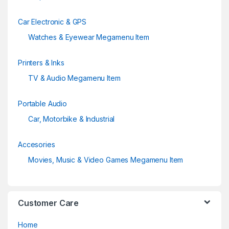
Car Electronic & GPS
Watches & Eyewear Megamenu Item
Printers & Inks
TV & Audio Megamenu Item
Portable Audio
Car, Motorbike & Industrial
Accesories
Movies, Music & Video Games Megamenu Item
Customer Care
Home