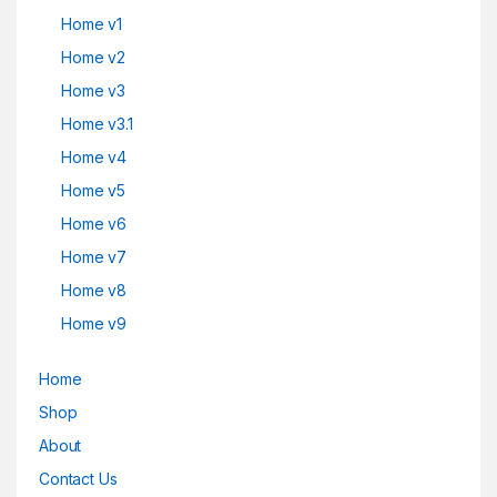
Home v1
Home v2
Home v3
Home v3.1
Home v4
Home v5
Home v6
Home v7
Home v8
Home v9
Home
Shop
About
Contact Us