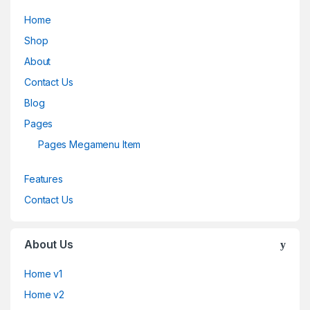
Home
Shop
About
Contact Us
Blog
Pages
Pages Megamenu Item
Features
Contact Us
About Us
Home v1
Home v2