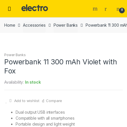
Skip
Skip
to
to
0
navigation
content
Home
Accessories
Power Banks
Powerbank 11 300 mAh 
Power Banks
Powerbank 11 300 mAh Violet with
Fox
Availability:
In stock
Add to wishlist
Compare
Dual output USB interfaces
Compatible with all smartphones
Portable design and light weight