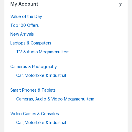
u
My Account
s
Value of the Day
e
Top 100 Offers
New Arrivals
l
Laptops & Computers
TV & Audio Megamenu Item
Cameras & Photography
Car, Motorbike & Industrial
Smart Phones & Tablets
Cameras, Audio & Video Megamenu Item
Video Games & Consoles
Car, Motorbike & Industrial