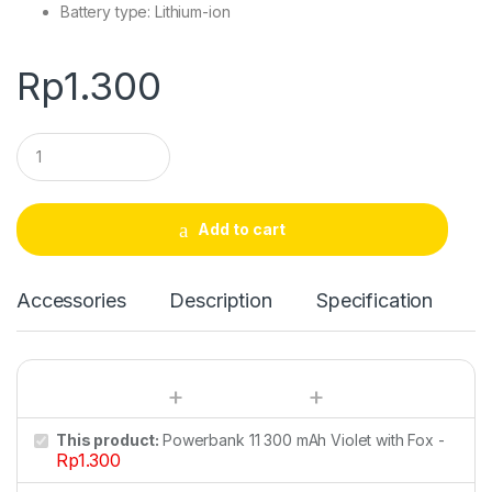
Battery type: Lithium-ion
Rp
1.300
Q
u
a
n
t
Add to cart
i
t
y
Accessories
Description
Specification
This product:
Powerbank 11 300 mAh Violet with Fox
-
Rp
1.300