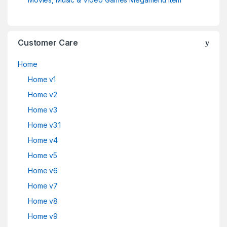
Customer Care
Home
Home v1
Home v2
Home v3
Home v3.1
Home v4
Home v5
Home v6
Home v7
Home v8
Home v9