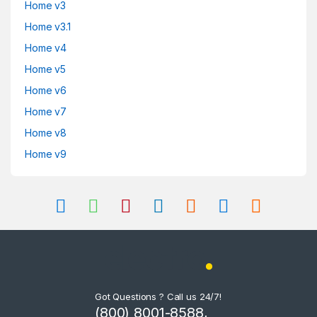
Home v3
Home v3.1
Home v4
Home v5
Home v6
Home v7
Home v8
Home v9
Got Questions ? Call us 24/7!
(800) 8001-8588,