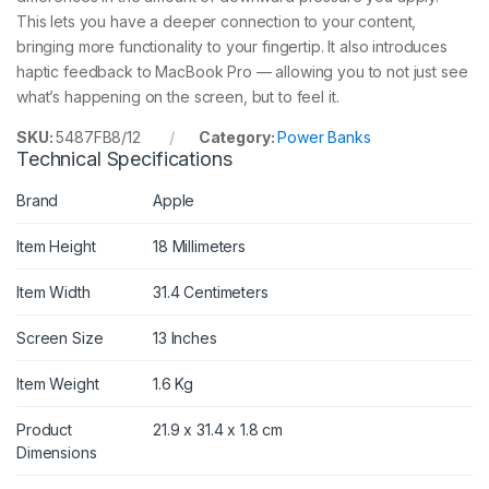
This lets you have a deeper connection to your content,
bringing more functionality to your fingertip. It also introduces
haptic feedback to MacBook Pro — allowing you to not just see
what’s happening on the screen, but to feel it.
SKU:
5487FB8/12
Category:
Power Banks
Technical Specifications
Brand
Apple
Item Height
18 Millimeters
Item Width
31.4 Centimeters
Screen Size
13 Inches
Item Weight
1.6 Kg
Product
21.9 x 31.4 x 1.8 cm
Dimensions