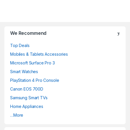
B
r
We Recommend
a
Top Deals
n
Mobiles & Tablets Accessories
d
Microsoft Surface Pro 3
Smart Watches
s
PlayStation 4 Pro Console
C
Canon EOS 700D
a
Samsung Smart TVs
Home Appliances
r
…More
o