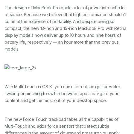
The design of MacBook Pro packs a lot of power into not a lot
of space. Because we believe that high performance shouldn’t
come at the expense of portability. And despite being so
compact, the new 13-inch and 15-inch MacBook Pro with Retina
display models now deliver up to 10 hours and nine hours of
battery life, respectively — an hour more than the previous
models.
With Multi-Touch in OS X, you can use realistic gestures like
swiping or pinching to switch between apps, navigate your
content and get the most out of your desktop space.
The new Force Touch trackpad takes all the capabilities of
Multi-Touch and adds force sensors that detect subtle
differences in the amount of downward pressure you apply.