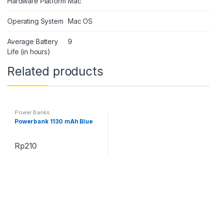
Hardware Platform
Mac
Operating System
Mac OS
Average Battery
9
Life (in hours)
Related products
Power Banks
Powerbank 1130 mAh Blue
Rp
210