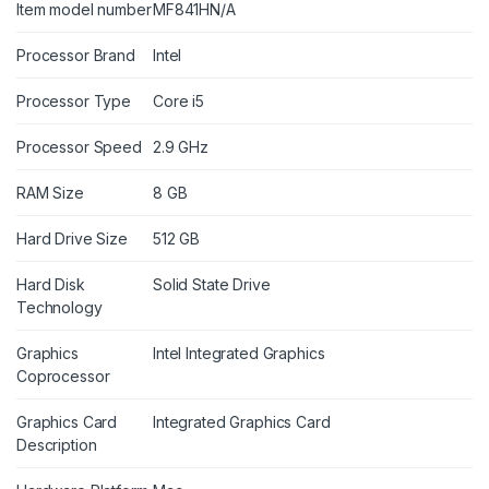
Item model number
MF841HN/A
Processor Brand
Intel
Processor Type
Core i5
Processor Speed
2.9 GHz
RAM Size
8 GB
Hard Drive Size
512 GB
Hard Disk
Solid State Drive
Technology
Graphics
Intel Integrated Graphics
Coprocessor
Graphics Card
Integrated Graphics Card
Description