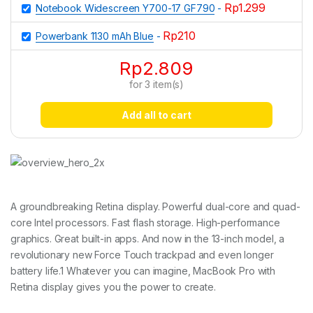
Rp
1.299
Notebook Widescreen Y700-17 GF790
-
Rp
210
Powerbank 1130 mAh Blue
-
Rp
2.809
for
3
item(s)
Add all to cart
A groundbreaking Retina display. Powerful dual-core and quad-
core Intel processors. Fast flash storage. High-performance
graphics. Great built-in apps. And now in the 13-inch model, a
revolutionary new Force Touch trackpad and even longer
battery life.1 Whatever you can imagine, MacBook Pro with
Retina display gives you the power to create.