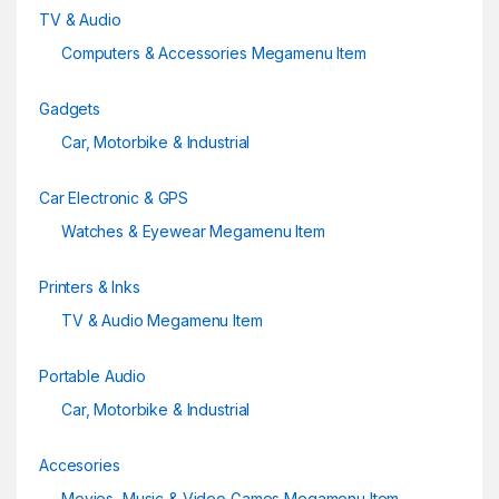
TV & Audio
Computers & Accessories Megamenu Item
Gadgets
Car, Motorbike & Industrial
Car Electronic & GPS
Watches & Eyewear Megamenu Item
Printers & Inks
TV & Audio Megamenu Item
Portable Audio
Car, Motorbike & Industrial
Accesories
Movies, Music & Video Games Megamenu Item