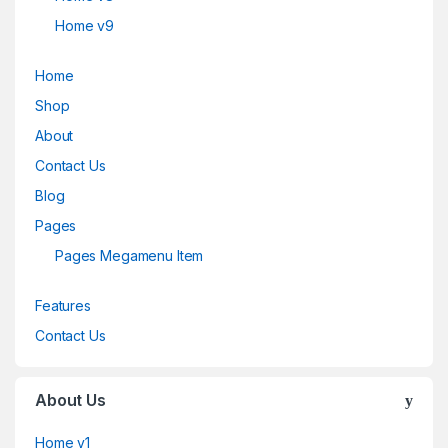
Home v9
Home
Shop
About
Contact Us
Blog
Pages
Pages Megamenu Item
Features
Contact Us
About Us
Home v1