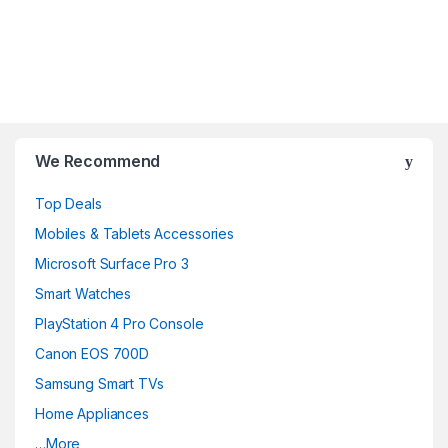
B
r
We Recommend
a
Top Deals
n
Mobiles & Tablets Accessories
d
Microsoft Surface Pro 3
Smart Watches
s
PlayStation 4 Pro Console
C
Canon EOS 700D
a
Samsung Smart TVs
Home Appliances
r
…More