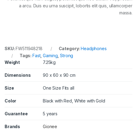
a arcu. Duis eu urna suscipit, lobortis elit quis, ullamcorper
massa.
SKU:
FW511948218
Category:
Headphones
Tags:
Fast
,
Gaming
,
Strong
Weight
7.25kg
Dimensions
90 x 60 x 90 cm
Size
One Size Fits all
Color
Black with Red, White with Gold
Guarantee
5 years
Brands
Gionee