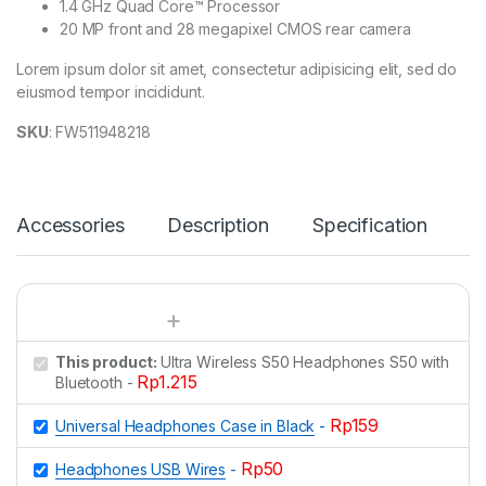
1.4 GHz Quad Core™ Processor
20 MP front and 28 megapixel CMOS rear camera
Lorem ipsum dolor sit amet, consectetur adipisicing elit, sed do
eiusmod tempor incididunt.
SKU
: FW511948218
Accessories
Description
Specification
This product:
Ultra Wireless S50 Headphones S50 with
Rp
1.215
Bluetooth
-
Rp
159
Universal Headphones Case in Black
-
Rp
50
Headphones USB Wires
-