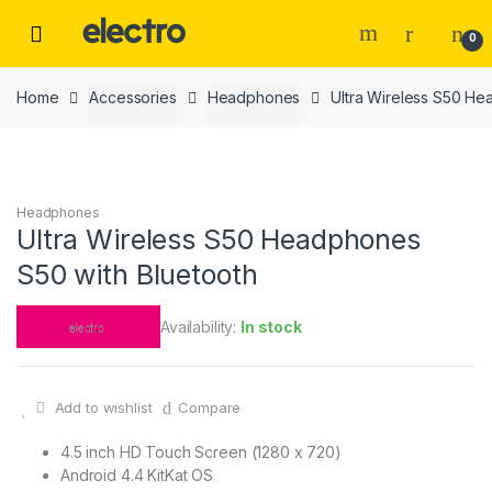
Skip
Skip
to
to
0
navigation
content
Home
Accessories
Headphones
Ultra Wireless S50 He
Headphones
Ultra Wireless S50 Headphones
S50 with Bluetooth
Availability:
In stock
Add to wishlist
Compare
4.5 inch HD Touch Screen (1280 x 720)
Android 4.4 KitKat OS