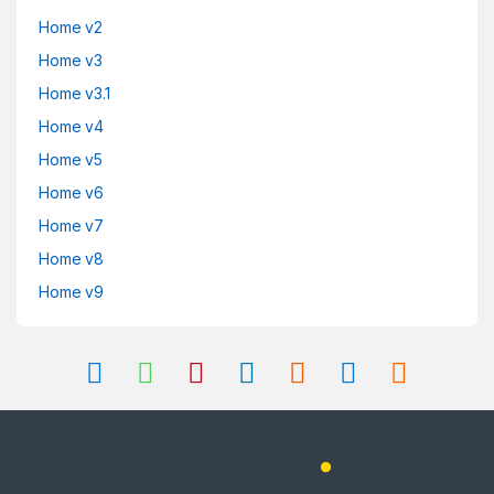
Home v2
Home v3
Home v3.1
Home v4
Home v5
Home v6
Home v7
Home v8
Home v9