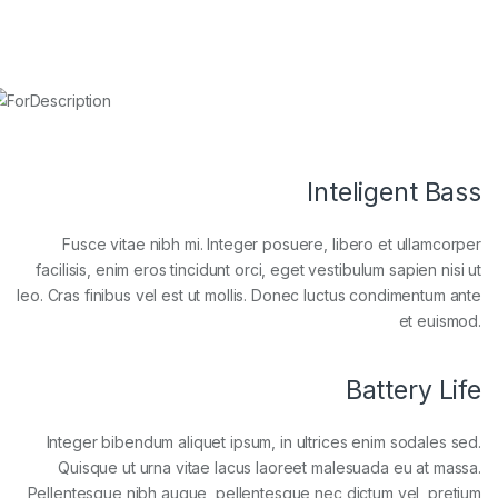
Inteligent Bass
Fusce vitae nibh mi. Integer posuere, libero et ullamcorper
facilisis, enim eros tincidunt orci, eget vestibulum sapien nisi ut
leo. Cras finibus vel est ut mollis. Donec luctus condimentum ante
et euismod.
Battery Life
Integer bibendum aliquet ipsum, in ultrices enim sodales sed.
Quisque ut urna vitae lacus laoreet malesuada eu at massa.
Pellentesque nibh augue, pellentesque nec dictum vel, pretium