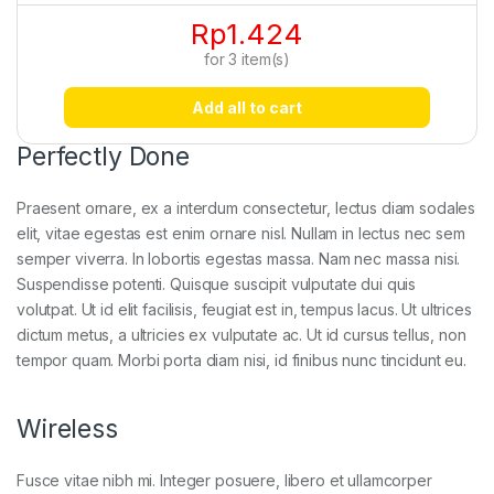
Rp
1.424
for
3
item(s)
Add all to cart
Perfectly Done
Praesent ornare, ex a interdum consectetur, lectus diam sodales
elit, vitae egestas est enim ornare nisl. Nullam in lectus nec sem
semper viverra. In lobortis egestas massa. Nam nec massa nisi.
Suspendisse potenti. Quisque suscipit vulputate dui quis
volutpat. Ut id elit facilisis, feugiat est in, tempus lacus. Ut ultrices
dictum metus, a ultricies ex vulputate ac. Ut id cursus tellus, non
tempor quam. Morbi porta diam nisi, id finibus nunc tincidunt eu.
Wireless
Fusce vitae nibh mi. Integer posuere, libero et ullamcorper