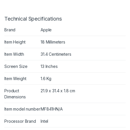
Technical Specifications
Brand
Apple
Item Height
18 Millimeters
Item Width
31.4 Centimeters
Screen Size
13 Inches
Item Weight
1.6 Kg
Product
21.9 x 31.4 x 1.8 cm
Dimensions
Item model number
MF841HN/A
Processor Brand
Intel