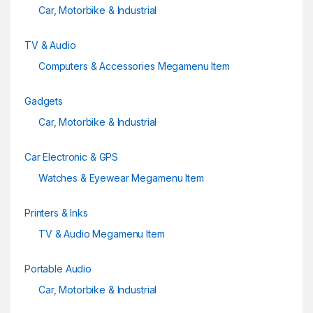
Car, Motorbike & Industrial
TV & Audio
Computers & Accessories Megamenu Item
Gadgets
Car, Motorbike & Industrial
Car Electronic & GPS
Watches & Eyewear Megamenu Item
Printers & Inks
TV & Audio Megamenu Item
Portable Audio
Car, Motorbike & Industrial