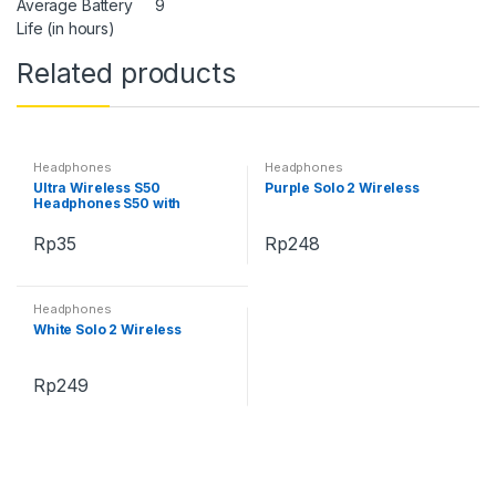
Average Battery
9
Life (in hours)
Related products
Headphones
Headphones
Ultra Wireless S50
Purple Solo 2 Wireless
Headphones S50 with
Bluetooth
Rp
35
Rp
248
Headphones
White Solo 2 Wireless
Rp
249