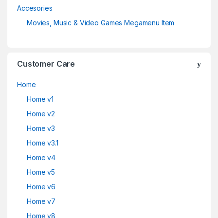
Accesories
Movies, Music & Video Games Megamenu Item
Customer Care
Home
Home v1
Home v2
Home v3
Home v3.1
Home v4
Home v5
Home v6
Home v7
Home v8