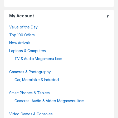
o
u
My Account
s
Value of the Day
e
Top 100 Offers
New Arrivals
l
Laptops & Computers
TV & Audio Megamenu Item
Cameras & Photography
Car, Motorbike & Industrial
Smart Phones & Tablets
Cameras, Audio & Video Megamenu Item
Video Games & Consoles