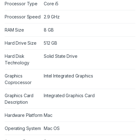
Processor Type
Core i5
Processor Speed
2.9 GHz
RAM Size
8 GB
Hard Drive Size
512 GB
Hard Disk
Solid State Drive
Technology
Graphics
Intel Integrated Graphics
Coprocessor
Graphics Card
Integrated Graphics Card
Description
Hardware Platform
Mac
Operating System
Mac OS