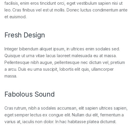
facilisis, enim eros tincidunt orci, eget vestibulum sapien nisi ut
leo. Cras finibus vel est ut mollis. Donec luctus condimentum ante
et euismod.
Fresh Design
Integer bibendum aliquet ipsum, in ultrices enim sodales sed.
Quisque ut urna vitae lacus laoreet malesuada eu at massa.
Pellentesque nibh augue, pellentesque nec dictum vel, pretium
a arcu. Duis eu urna suscipit, lobortis elit quis, ullamcorper
massa.
Fabolous Sound
Cras rutrum, nibh a sodales accumsan, elit sapien ultrices sapien,
eget semper lectus ex congue elit. Nullam dui elit, fermentum a
varius at, iaculis non dolor. In hac habitasse platea dictumst.