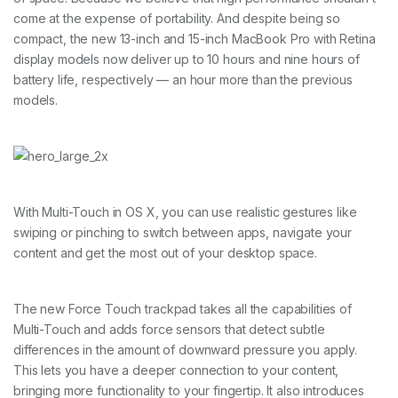
come at the expense of portability. And despite being so
compact, the new 13-inch and 15-inch MacBook Pro with Retina
display models now deliver up to 10 hours and nine hours of
battery life, respectively — an hour more than the previous
models.
With Multi-Touch in OS X, you can use realistic gestures like
swiping or pinching to switch between apps, navigate your
content and get the most out of your desktop space.
The new Force Touch trackpad takes all the capabilities of
Multi-Touch and adds force sensors that detect subtle
differences in the amount of downward pressure you apply.
This lets you have a deeper connection to your content,
bringing more functionality to your fingertip. It also introduces