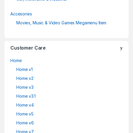
Accesories
Movies, Music & Video Games Megamenu Item
Customer Care
Home
Home v1
Home v2
Home v3
Home v3.1
Home v4
Home v5
Home v6
Home v7