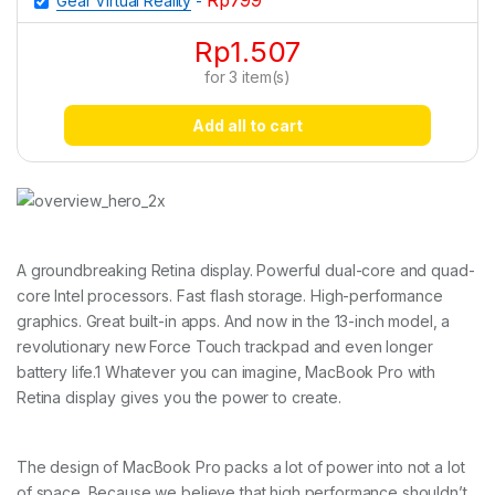
Rp
799
Gear Virtual Reality
-
Rp
1.507
for
3
item(s)
Add all to cart
A groundbreaking Retina display. Powerful dual-core and quad-
core Intel processors. Fast flash storage. High-performance
graphics. Great built-in apps. And now in the 13-inch model, a
revolutionary new Force Touch trackpad and even longer
battery life.1 Whatever you can imagine, MacBook Pro with
Retina display gives you the power to create.
The design of MacBook Pro packs a lot of power into not a lot
of space. Because we believe that high performance shouldn’t