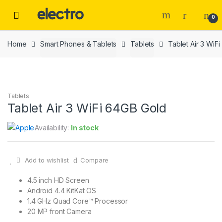
Skip
Skip
to
to
0
navigation
content
Home
Smart Phones & Tablets
Tablets
Tablet Air 3 WiF
Tablets
Tablet Air 3 WiFi 64GB Gold
Availability:
In stock
Add to wishlist
Compare
4.5 inch HD Screen
Android 4.4 KitKat OS
1.4 GHz Quad Core™ Processor
20 MP front Camera