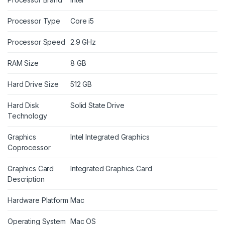
Processor Type
Core i5
Processor Speed
2.9 GHz
RAM Size
8 GB
Hard Drive Size
512 GB
Hard Disk
Solid State Drive
Technology
Graphics
Intel Integrated Graphics
Coprocessor
Graphics Card
Integrated Graphics Card
Description
Hardware Platform
Mac
Operating System
Mac OS