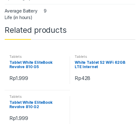
Average Battery
9
Life (in hours)
Related products
Tablets
Tablets
Tablet White EliteBook
White Tablet S2 WiFi 62GB
Revolve 810 G5
LTE Internet
Rp
1.999
Rp
428
Tablets
Tablet White EliteBook
Revolve 810 G2
Rp
1.999