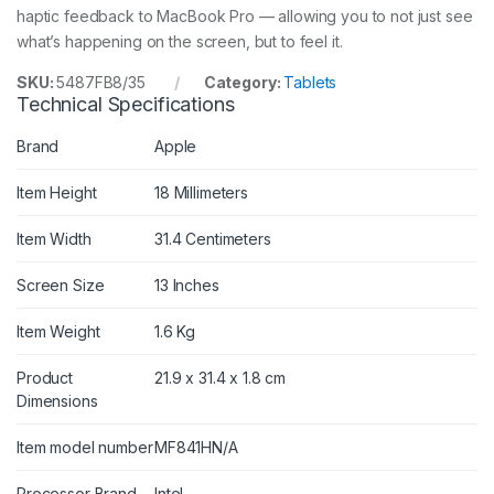
haptic feedback to MacBook Pro — allowing you to not just see
what’s happening on the screen, but to feel it.
SKU:
5487FB8/35
Category:
Tablets
Technical Specifications
Brand
Apple
Item Height
18 Millimeters
Item Width
31.4 Centimeters
Screen Size
13 Inches
Item Weight
1.6 Kg
Product
21.9 x 31.4 x 1.8 cm
Dimensions
Item model number
MF841HN/A
Processor Brand
Intel