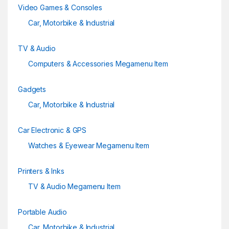
Video Games & Consoles
Car, Motorbike & Industrial
TV & Audio
Computers & Accessories Megamenu Item
Gadgets
Car, Motorbike & Industrial
Car Electronic & GPS
Watches & Eyewear Megamenu Item
Printers & Inks
TV & Audio Megamenu Item
Portable Audio
Car, Motorbike & Industrial