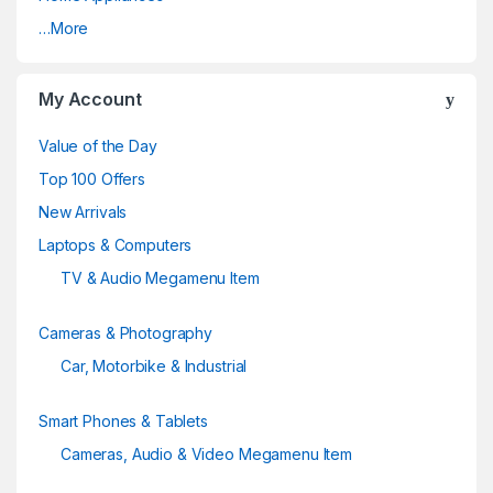
r
…More
o
u
My Account
s
Value of the Day
e
Top 100 Offers
New Arrivals
l
Laptops & Computers
TV & Audio Megamenu Item
Cameras & Photography
Car, Motorbike & Industrial
Smart Phones & Tablets
Cameras, Audio & Video Megamenu Item