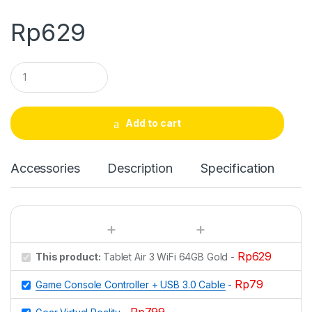
Rp
629
Q
u
a
n
t
Add to cart
i
t
y
Accessories
Description
Specification
Rp
629
This product:
Tablet Air 3 WiFi 64GB Gold
-
Rp
79
Game Console Controller + USB 3.0 Cable
-