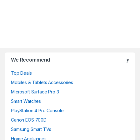
B
r
We Recommend
a
Top Deals
n
Mobiles & Tablets Accessories
d
Microsoft Surface Pro 3
Smart Watches
s
PlayStation 4 Pro Console
C
Canon EOS 700D
a
Samsung Smart TVs
Home Appliances