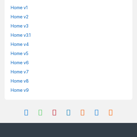
Home v1
Home v2
Home v3
Home v3.1
Home v4
Home v5
Home v6
Home v7
Home v8
Home v9