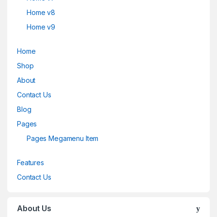
Home v8
Home v9
Home
Shop
About
Contact Us
Blog
Pages
Pages Megamenu Item
Features
Contact Us
About Us