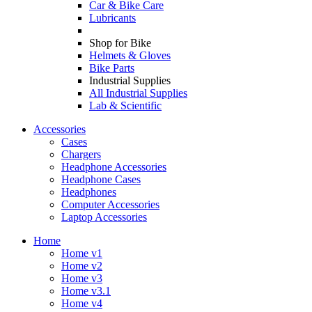
Car & Bike Care
Lubricants
Shop for Bike
Helmets & Gloves
Bike Parts
Industrial Supplies
All Industrial Supplies
Lab & Scientific
Accessories
Cases
Chargers
Headphone Accessories
Headphone Cases
Headphones
Computer Accessories
Laptop Accessories
Home
Home v1
Home v2
Home v3
Home v3.1
Home v4