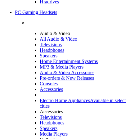
Hradrives
PC Gaming Headsets
Audio & Video
All Audio & Video
Televisions
Headphones
Speakers
Home Entertainment Systems
MP3 & Media Players
Audio & Video Accessories
Pre-orders & New Releases
Consoles
Accessories
Electro Home Appliances
Available in select
cities
Accessories
Televisions
Headphones
Speakers
Media Players