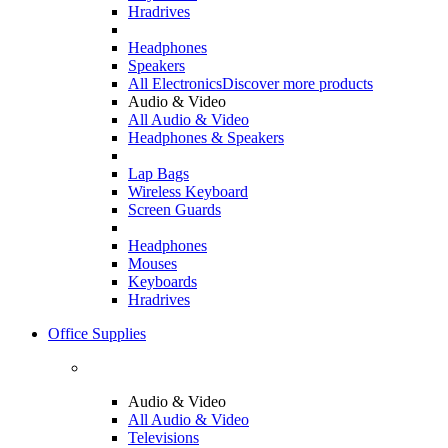
Hradrives
Headphones
Speakers
All Electronics
Discover more products
Audio & Video
All Audio & Video
Headphones & Speakers
Lap Bags
Wireless Keyboard
Screen Guards
Headphones
Mouses
Keyboards
Hradrives
Office Supplies
Audio & Video
All Audio & Video
Televisions