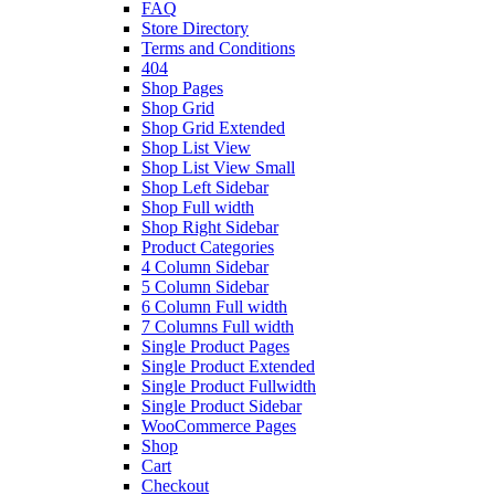
FAQ
Store Directory
Terms and Conditions
404
Shop Pages
Shop Grid
Shop Grid Extended
Shop List View
Shop List View Small
Shop Left Sidebar
Shop Full width
Shop Right Sidebar
Product Categories
4 Column Sidebar
5 Column Sidebar
6 Column Full width
7 Columns Full width
Single Product Pages
Single Product Extended
Single Product Fullwidth
Single Product Sidebar
WooCommerce Pages
Shop
Cart
Checkout