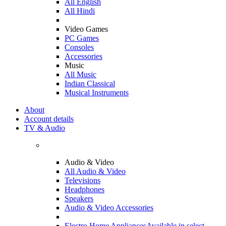
All English
All Hindi
Video Games
PC Games
Consoles
Accessories
Music
All Music
Indian Classical
Musical Instruments
About
Account details
TV & Audio
Audio & Video
All Audio & Video
Televisions
Headphones
Speakers
Audio & Video Accessories
Electro Home Appliances
Available in select