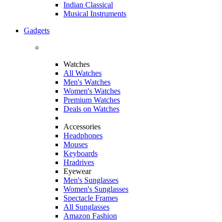
Indian Classical
Musical Instruments
Gadgets
Watches
All Watches
Men's Watches
Women's Watches
Premium Watches
Deals on Watches
Accessories
Headphones
Mouses
Keyboards
Hradrives
Eyewear
Men's Sunglasses
Women's Sunglasses
Spectacle Frames
All Sunglasses
Amazon Fashion