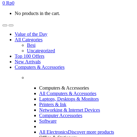
0
Rp
0
No products in the cart.
Value of the Day
All Categories
Besi
Uncategorized
Top 100 Offers
New Arrivals
Computers & Accessories
Computers & Accessories
All Computers & Accessories
Laptops, Desktops & Monitors
Printers & Ink
Networking & Internet Devices
Computer Accessories
Software
All Electronics
Discover more products