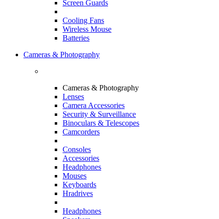
Screen Guards
Cooling Fans
Wireless Mouse
Batteries
Cameras & Photography
Cameras & Photography
Lenses
Camera Accessories
Security & Surveillance
Binoculars & Telescopes
Camcorders
Consoles
Accessories
Headphones
Mouses
Keyboards
Hradrives
Headphones