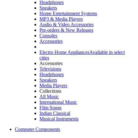
Headphones
Speakers
Home Entertainment Systems
MP3 & Media Players
Audio & Video Accessories
Pre-orders & New Releases
Consoles
Accessories
Electro Home Appliances
Available in select
cities
Accessories
Televisions
Headphones
Speakers
Media Players
Collections
All Music
International Music
Film Songs
Indian Classical
Musical Instruments
Computer Components