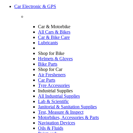
Car Electronic & GPS
Car & Motorbike
All Cars & Bikes
Car & Bike Care
Lubricants
Shop for Bike
Helmets & Gloves
Bike Parts
Shop for Car
Air Fresheners
Car Parts
Tyre Accessories
Industrial Supplies
All Industrial Supplies
Lab & Scientific
Janitorial & Sanitation Supplies
Test, Measure & Inspect
Motorbikes, Accessories & Parts
Navigation Devices
Oils & Fluids