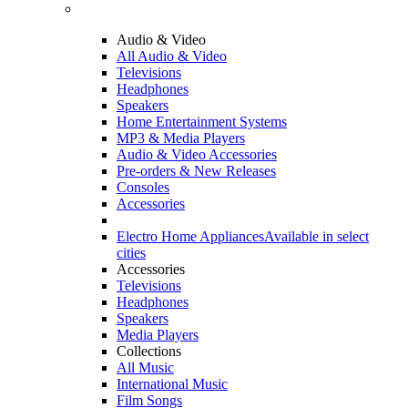
Audio & Video
All Audio & Video
Televisions
Headphones
Speakers
Home Entertainment Systems
MP3 & Media Players
Audio & Video Accessories
Pre-orders & New Releases
Consoles
Accessories
Electro Home Appliances
Available in select
cities
Accessories
Televisions
Headphones
Speakers
Media Players
Collections
All Music
International Music
Film Songs