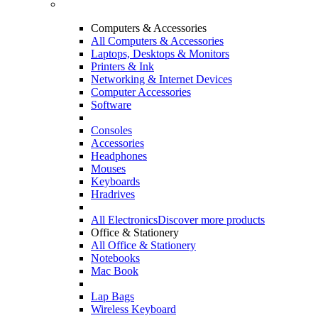
Computers & Accessories
All Computers & Accessories
Laptops, Desktops & Monitors
Printers & Ink
Networking & Internet Devices
Computer Accessories
Software
Consoles
Accessories
Headphones
Mouses
Keyboards
Hradrives
All Electronics
Discover more products
Office & Stationery
All Office & Stationery
Notebooks
Mac Book
Lap Bags
Wireless Keyboard