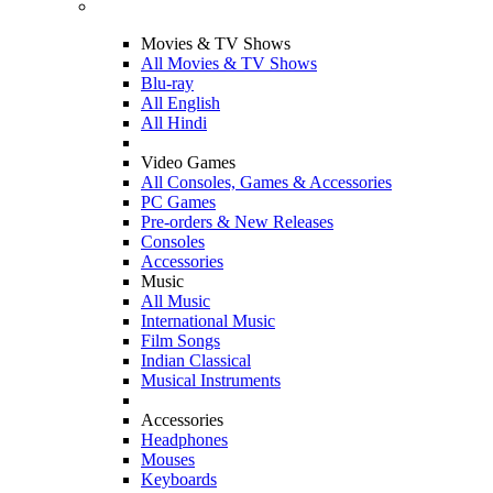
Movies & TV Shows
All Movies & TV Shows
Blu-ray
All English
All Hindi
Video Games
All Consoles, Games & Accessories
PC Games
Pre-orders & New Releases
Consoles
Accessories
Music
All Music
International Music
Film Songs
Indian Classical
Musical Instruments
Accessories
Headphones
Mouses
Keyboards