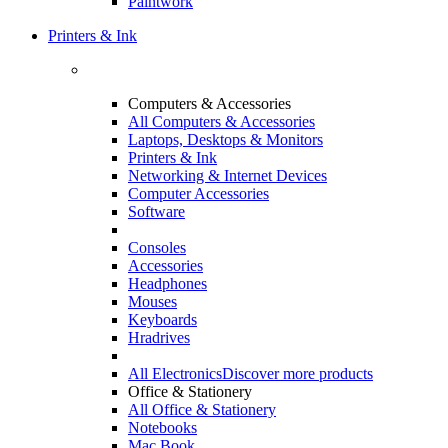
Paintwork
Printers & Ink
Computers & Accessories
All Computers & Accessories
Laptops, Desktops & Monitors
Printers & Ink
Networking & Internet Devices
Computer Accessories
Software
Consoles
Accessories
Headphones
Mouses
Keyboards
Hradrives
All Electronics
Discover more products
Office & Stationery
All Office & Stationery
Notebooks
Mac Book