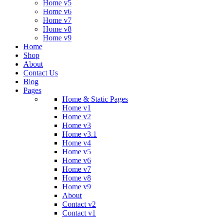
Home v5
Home v6
Home v7
Home v8
Home v9
Home
Shop
About
Contact Us
Blog
Pages
Home & Static Pages
Home v1
Home v2
Home v3
Home v3.1
Home v4
Home v5
Home v6
Home v7
Home v8
Home v9
About
Contact v2
Contact v1