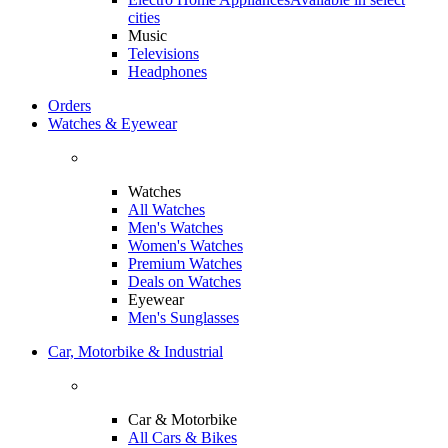
cities
Music
Televisions
Headphones
Orders
Watches & Eyewear
Watches
All Watches
Men's Watches
Women's Watches
Premium Watches
Deals on Watches
Eyewear
Men's Sunglasses
Car, Motorbike & Industrial
Car & Motorbike
All Cars & Bikes