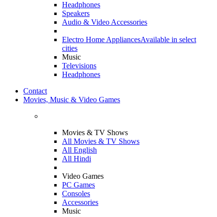
Headphones
Speakers
Audio & Video Accessories
Electro Home Appliances
Available in select
cities
Music
Televisions
Headphones
Contact
Movies, Music & Video Games
Movies & TV Shows
All Movies & TV Shows
All English
All Hindi
Video Games
PC Games
Consoles
Accessories
Music