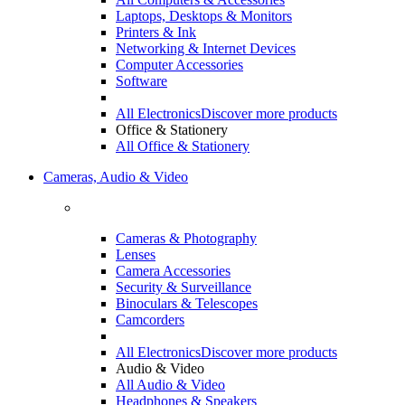
Laptops, Desktops & Monitors
Printers & Ink
Networking & Internet Devices
Computer Accessories
Software
All Electronics
Discover more products
Office & Stationery
All Office & Stationery
Cameras, Audio & Video
Cameras & Photography
Lenses
Camera Accessories
Security & Surveillance
Binoculars & Telescopes
Camcorders
All Electronics
Discover more products
Audio & Video
All Audio & Video
Headphones & Speakers