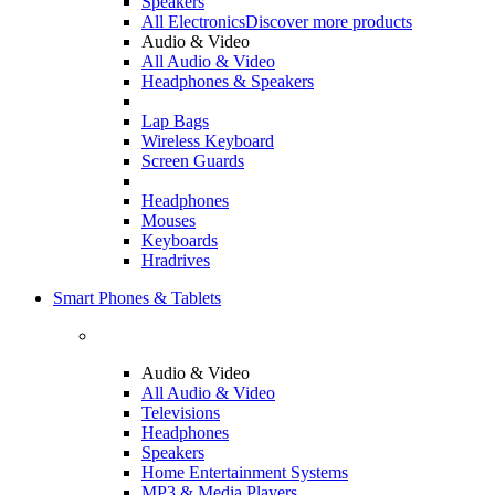
Speakers
All Electronics
Discover more products
Audio & Video
All Audio & Video
Headphones & Speakers
Lap Bags
Wireless Keyboard
Screen Guards
Headphones
Mouses
Keyboards
Hradrives
Smart Phones & Tablets
Audio & Video
All Audio & Video
Televisions
Headphones
Speakers
Home Entertainment Systems
MP3 & Media Players