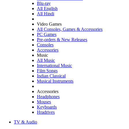
Blu-ray
All English
All Hindi
Video Games
All Consoles, Games & Accessories
PC Games
Pre-orders & New Releases
Consoles
Accessories
Music
All Music
International Music
Film Songs
Indian Classical
Musical Instruments
Accessories
Headphones
Mouses
Keyboards
Hradrives
TV & Audio