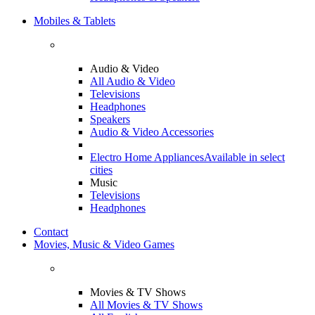
Mobiles & Tablets
Audio & Video
All Audio & Video
Televisions
Headphones
Speakers
Audio & Video Accessories
Electro Home Appliances
Available in select
cities
Music
Televisions
Headphones
Contact
Movies, Music & Video Games
Movies & TV Shows
All Movies & TV Shows