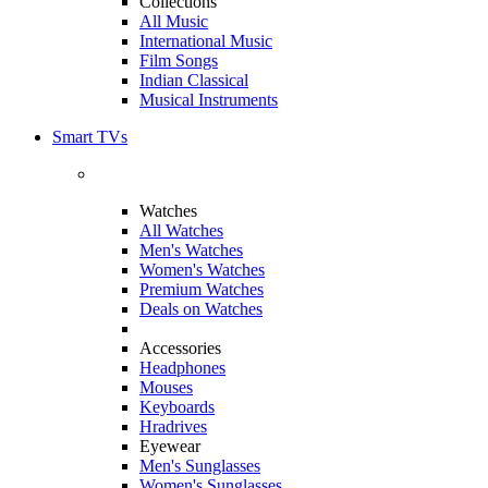
Collections
All Music
International Music
Film Songs
Indian Classical
Musical Instruments
Smart TVs
Watches
All Watches
Men's Watches
Women's Watches
Premium Watches
Deals on Watches
Accessories
Headphones
Mouses
Keyboards
Hradrives
Eyewear
Men's Sunglasses
Women's Sunglasses