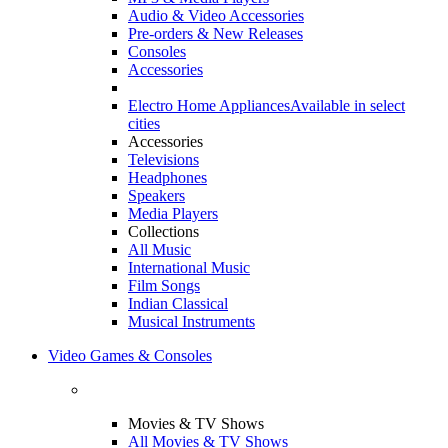
Audio & Video Accessories
Pre-orders & New Releases
Consoles
Accessories
Electro Home Appliances
Available in select
cities
Accessories
Televisions
Headphones
Speakers
Media Players
Collections
All Music
International Music
Film Songs
Indian Classical
Musical Instruments
Video Games & Consoles
Movies & TV Shows
All Movies & TV Shows