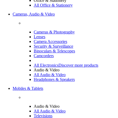
Office & Stationery
All Office & Stationery
Cameras, Audio & Video
Cameras & Photography
Lenses
Camera Accessories
Security & Surveillance
Binoculars & Telescopes
Camcorders
All Electronics
Discover more products
Audio & Video
All Audio & Video
Headphones & Speakers
Mobiles & Tablets
Audio & Video
All Audio & Video
Televisions