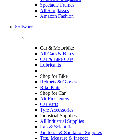
Spectacle Frames
All Sunglasses
Amazon Fashion
Software
Car & Motorbike
All Cars & Bikes
Car & Bike Care
Lubricants
Shop for Bike
Helmets & Gloves
Bike Parts
Shop for Car
Air Fresheners
Car Parts
Tyre Accessories
Industrial Supplies
All Industrial Supplies
Lab & Scientific
Janitorial & Sanitation Supplies
Test, Measure & Inspect