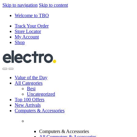
Skip to navigation
Skip to content
Welcome to TBO
Track Your Order
Store Locator
My Account
Shop
Value of the Day
All Categories
Besi
Uncategorized
Top 100 Offers
New Arrivals
Computers & Accessories
Computers & Accessories
All Computers & Accessories