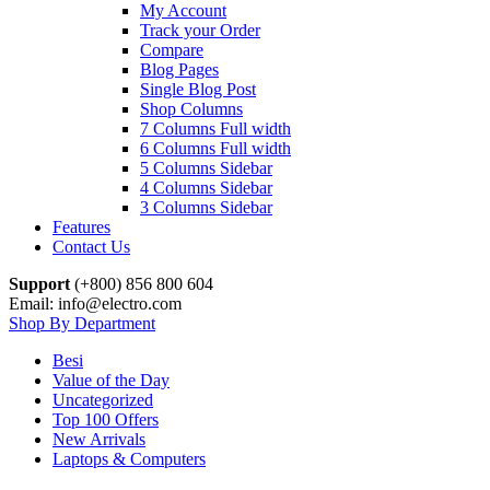
My Account
Track your Order
Compare
Blog Pages
Single Blog Post
Shop Columns
7 Columns Full width
6 Columns Full width
5 Columns Sidebar
4 Columns Sidebar
3 Columns Sidebar
Features
Contact Us
Support
(+800) 856 800 604
Email: info@electro.com
Shop By Department
Besi
Value of the Day
Uncategorized
Top 100 Offers
New Arrivals
Laptops & Computers