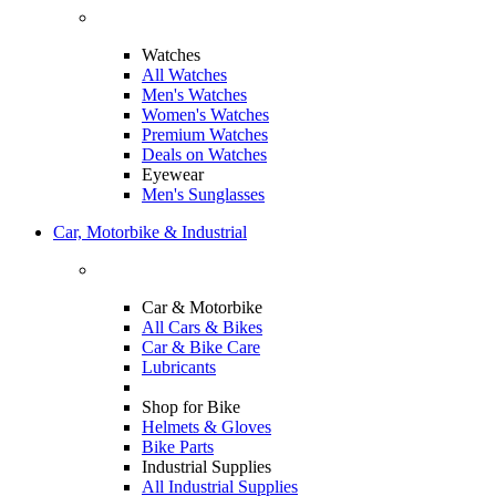
Watches
All Watches
Men's Watches
Women's Watches
Premium Watches
Deals on Watches
Eyewear
Men's Sunglasses
Car, Motorbike & Industrial
Car & Motorbike
All Cars & Bikes
Car & Bike Care
Lubricants
Shop for Bike
Helmets & Gloves
Bike Parts
Industrial Supplies
All Industrial Supplies