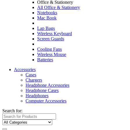
Office & Stationery
All Office & Stationery
Notebooks
Mac Book
Lap Bags
Wireless Keyboard
Screen Guards
Cooling Fans
Wireless Mouse
Batteries
Accessories
Cases
Chargers
Headphone Accessories
Headphone Cases
Headphones
Computer Accessories
Search for: