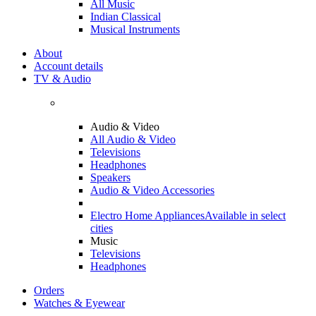
All Music
Indian Classical
Musical Instruments
About
Account details
TV & Audio
Audio & Video
All Audio & Video
Televisions
Headphones
Speakers
Audio & Video Accessories
Electro Home Appliances
Available in select
cities
Music
Televisions
Headphones
Orders
Watches & Eyewear