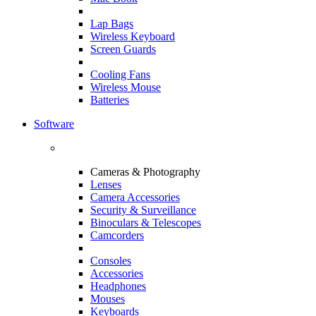
Lap Bags
Wireless Keyboard
Screen Guards
Cooling Fans
Wireless Mouse
Batteries
Software
Cameras & Photography
Lenses
Camera Accessories
Security & Surveillance
Binoculars & Telescopes
Camcorders
Consoles
Accessories
Headphones
Mouses
Keyboards