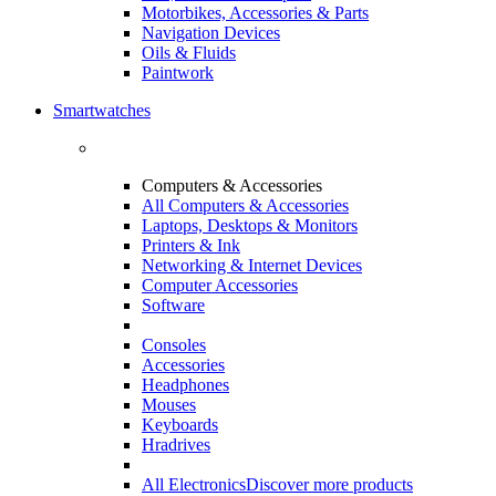
Motorbikes, Accessories & Parts
Navigation Devices
Oils & Fluids
Paintwork
Smartwatches
Computers & Accessories
All Computers & Accessories
Laptops, Desktops & Monitors
Printers & Ink
Networking & Internet Devices
Computer Accessories
Software
Consoles
Accessories
Headphones
Mouses
Keyboards
Hradrives
All Electronics
Discover more products