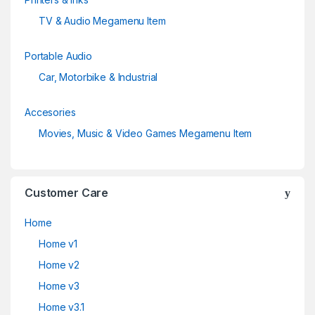
TV & Audio Megamenu Item
Portable Audio
Car, Motorbike & Industrial
Accesories
Movies, Music & Video Games Megamenu Item
Customer Care
Home
Home v1
Home v2
Home v3
Home v3.1