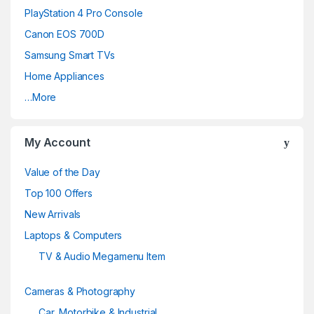
PlayStation 4 Pro Console
C
Canon EOS 700D
a
Samsung Smart TVs
Home Appliances
r
…More
o
u
My Account
s
Value of the Day
e
Top 100 Offers
New Arrivals
l
Laptops & Computers
TV & Audio Megamenu Item
Cameras & Photography
Car, Motorbike & Industrial