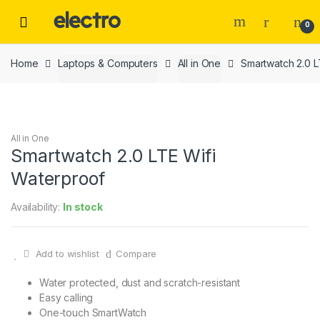
Skip
Skip
to
to
0
navigation
content
Home
Laptops & Computers
All in One
Smartwatch 2.0 L
All in One
Smartwatch 2.0 LTE Wifi
Waterproof
Availability:
In stock
Add to wishlist
Compare
Water protected, dust and scratch-resistant
Easy calling
One-touch SmartWatch