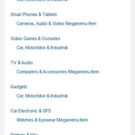
Smart Phones & Tablets
Cameras, Audio & Video Megamenu Item
Video Games & Consoles
Car, Motorbike & Industrial
TV & Audio
Computers & Accessories Megamenu Item
Gadgets
Car, Motorbike & Industrial
Car Electronic & GPS
Watches & Eyewear Megamenu Item
Printers & Inks