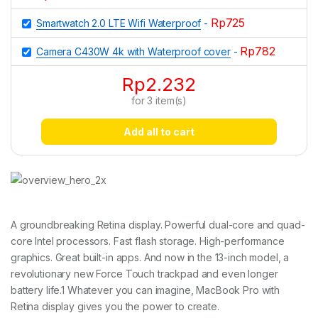
Rp
725
Smartwatch 2.0 LTE Wifi Waterproof
-
Rp
782
Camera C430W 4k with Waterproof cover
-
Rp
2.232
for
3
item(s)
Add all to cart
A groundbreaking Retina display. Powerful dual-core and quad-
core Intel processors. Fast flash storage. High-performance
graphics. Great built-in apps. And now in the 13-inch model, a
revolutionary new Force Touch trackpad and even longer
battery life.1 Whatever you can imagine, MacBook Pro with
Retina display gives you the power to create.