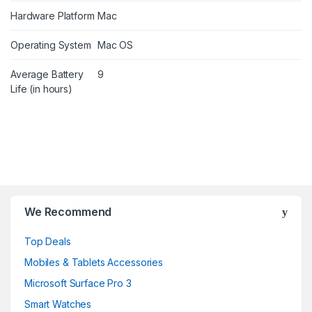
Hardware Platform
Mac
Operating System
Mac OS
Average Battery
9
Life (in hours)
B
r
We Recommend
a
Top Deals
n
Mobiles & Tablets Accessories
d
Microsoft Surface Pro 3
Smart Watches
s