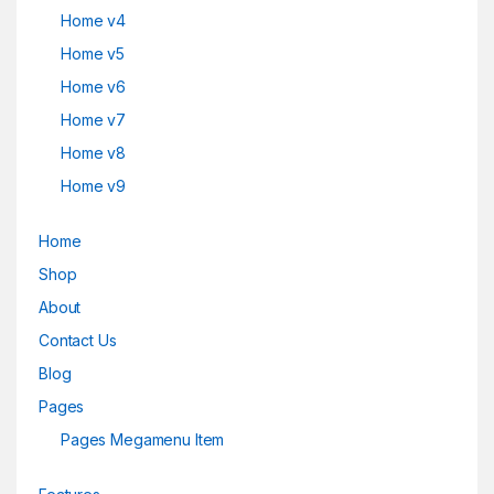
Home v4
Home v5
Home v6
Home v7
Home v8
Home v9
Home
Shop
About
Contact Us
Blog
Pages
Pages Megamenu Item