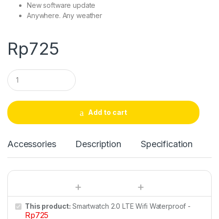
New software update
Anywhere. Any weather
Rp
725
Q
u
a
n
t
Add to cart
i
t
y
Accessories
Description
Specification
This product:
Smartwatch 2.0 LTE Wifi Waterproof
-
Rp
725