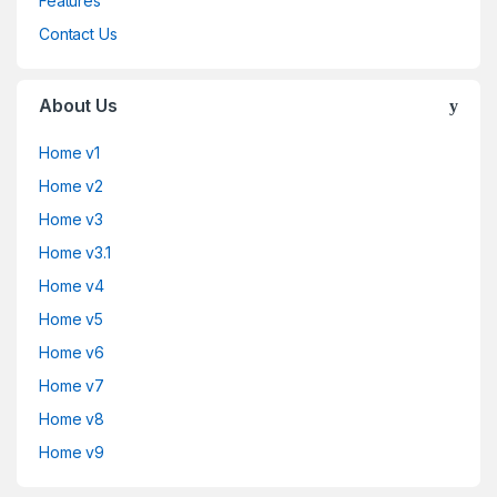
Features
Contact Us
About Us
Home v1
Home v2
Home v3
Home v3.1
Home v4
Home v5
Home v6
Home v7
Home v8
Home v9