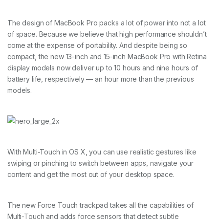
The design of MacBook Pro packs a lot of power into not a lot
of space. Because we believe that high performance shouldn’t
come at the expense of portability. And despite being so
compact, the new 13-inch and 15-inch MacBook Pro with Retina
display models now deliver up to 10 hours and nine hours of
battery life, respectively — an hour more than the previous
models.
With Multi-Touch in OS X, you can use realistic gestures like
swiping or pinching to switch between apps, navigate your
content and get the most out of your desktop space.
The new Force Touch trackpad takes all the capabilities of
Multi-Touch and adds force sensors that detect subtle