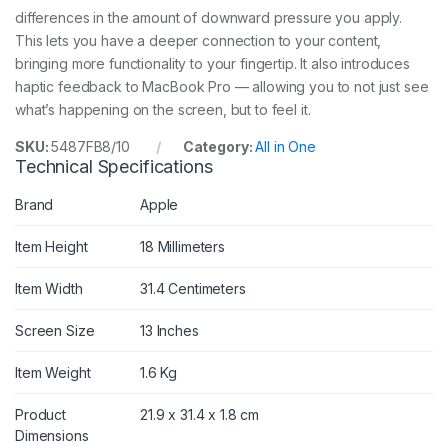
differences in the amount of downward pressure you apply.
This lets you have a deeper connection to your content,
bringing more functionality to your fingertip. It also introduces
haptic feedback to MacBook Pro — allowing you to not just see
what’s happening on the screen, but to feel it.
SKU:
5487FB8/10
Category:
All in One
Technical Specifications
Brand
Apple
Item Height
18 Millimeters
Item Width
31.4 Centimeters
Screen Size
13 Inches
Item Weight
1.6 Kg
Product
21.9 x 31.4 x 1.8 cm
Dimensions