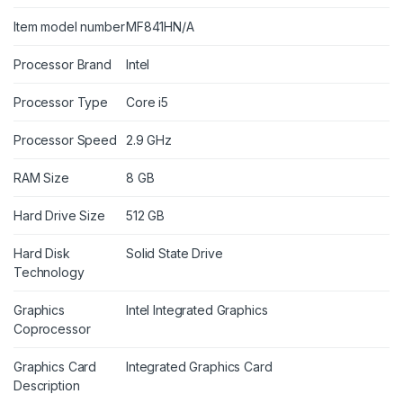
Item model number
MF841HN/A
Processor Brand
Intel
Processor Type
Core i5
Processor Speed
2.9 GHz
RAM Size
8 GB
Hard Drive Size
512 GB
Hard Disk
Solid State Drive
Technology
Graphics
Intel Integrated Graphics
Coprocessor
Graphics Card
Integrated Graphics Card
Description