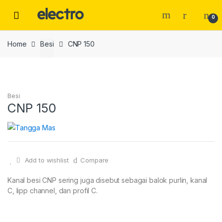
Skip
Skip
to
to
0
navigation
content
Home
Besi
CNP 150
Besi
CNP 150
Add to wishlist
Compare
Kanal besi CNP sering juga disebut sebagai balok purlin, kanal
C, lipp channel, dan profil C.