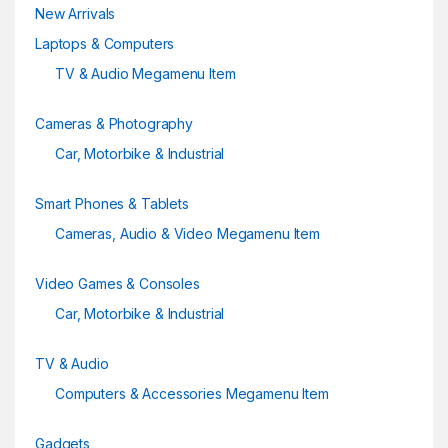
New Arrivals
l
Laptops & Computers
TV & Audio Megamenu Item
Cameras & Photography
Car, Motorbike & Industrial
Smart Phones & Tablets
Cameras, Audio & Video Megamenu Item
Video Games & Consoles
Car, Motorbike & Industrial
TV & Audio
Computers & Accessories Megamenu Item
Gadgets