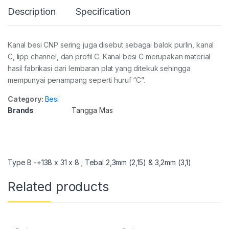
Description
Specification
Kanal besi CNP sering juga disebut sebagai balok purlin, kanal
C, lipp channel, dan profil C. Kanal besi C merupakan material
hasil fabrikasi dari lembaran plat yang ditekuk sehingga
mempunyai penampang seperti huruf “C”.
Category:
Besi
Brands
Tangga Mas
Type B -+138 x 31 x 8 ; Tebal 2,3mm (2,15) & 3,2mm (3,1)
Related products