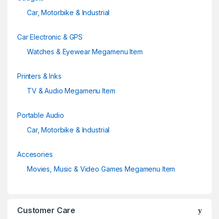
Car, Motorbike & Industrial
Car Electronic & GPS
Watches & Eyewear Megamenu Item
Printers & Inks
TV & Audio Megamenu Item
Portable Audio
Car, Motorbike & Industrial
Accesories
Movies, Music & Video Games Megamenu Item
Customer Care