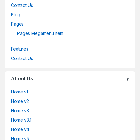
Contact Us
Blog
Pages
Pages Megamenu Item
Features
Contact Us
About Us
Home v1
Home v2
Home v3
Home v3.1
Home v4
Home v5