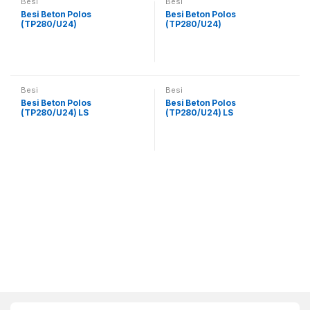
Besi
Besi
Besi Beton Polos
Besi Beton Polos
(TP280/U24)
(TP280/U24)
Besi
Besi
Besi Beton Polos
Besi Beton Polos
(TP280/U24) LS
(TP280/U24) LS
B
r