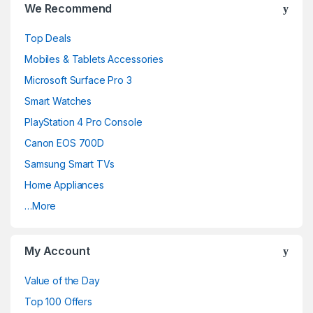
We Recommend
a
Top Deals
n
Mobiles & Tablets Accessories
d
Microsoft Surface Pro 3
Smart Watches
s
PlayStation 4 Pro Console
C
Canon EOS 700D
a
Samsung Smart TVs
Home Appliances
r
…More
o
u
My Account
s
Value of the Day
e
Top 100 Offers