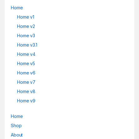
Home
Home v1
Home v2
Home v3
Home v3.1
Home v4
Home v5
Home v6
Home v7
Home v8
Home v9
Home
Shop
About