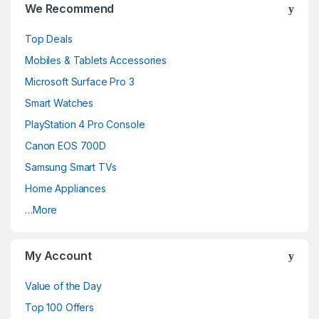
We Recommend
a
Top Deals
n
Mobiles & Tablets Accessories
d
Microsoft Surface Pro 3
Smart Watches
s
PlayStation 4 Pro Console
C
Canon EOS 700D
a
Samsung Smart TVs
Home Appliances
r
…More
o
u
My Account
s
Value of the Day
e
Top 100 Offers