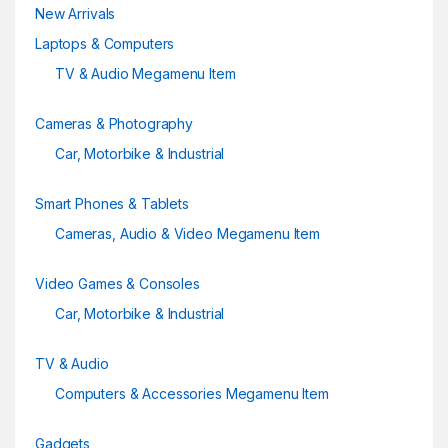
New Arrivals
l
Laptops & Computers
TV & Audio Megamenu Item
Cameras & Photography
Car, Motorbike & Industrial
Smart Phones & Tablets
Cameras, Audio & Video Megamenu Item
Video Games & Consoles
Car, Motorbike & Industrial
TV & Audio
Computers & Accessories Megamenu Item
Gadgets