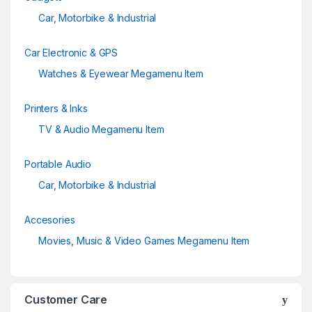
Car, Motorbike & Industrial
Car Electronic & GPS
Watches & Eyewear Megamenu Item
Printers & Inks
TV & Audio Megamenu Item
Portable Audio
Car, Motorbike & Industrial
Accesories
Movies, Music & Video Games Megamenu Item
Customer Care