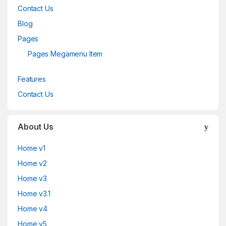
Contact Us
Blog
Pages
Pages Megamenu Item
Features
Contact Us
About Us
Home v1
Home v2
Home v3
Home v3.1
Home v4
Home v5