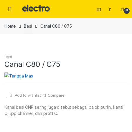
Skip
Skip
to
to
0
navigation
content
Home
Besi
Canal C80 / C75
Besi
Canal C80 / C75
Add to wishlist
Compare
Kanal besi CNP sering juga disebut sebagai balok purlin, kanal
C, lipp channel, dan profil C.