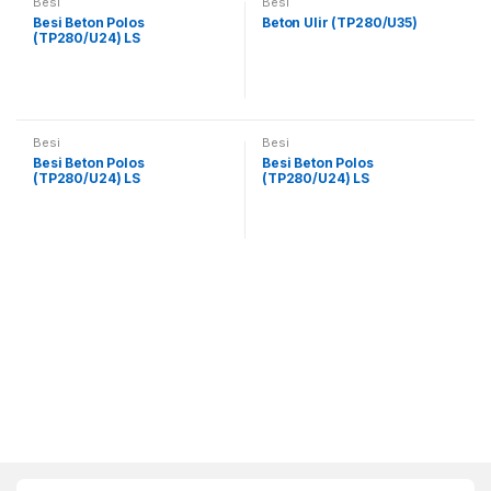
Besi
Besi
Besi Beton Polos
Beton Ulir (TP280/U35)
(TP280/U24) LS
Besi
Besi
Besi Beton Polos
Besi Beton Polos
(TP280/U24) LS
(TP280/U24) LS
B
r