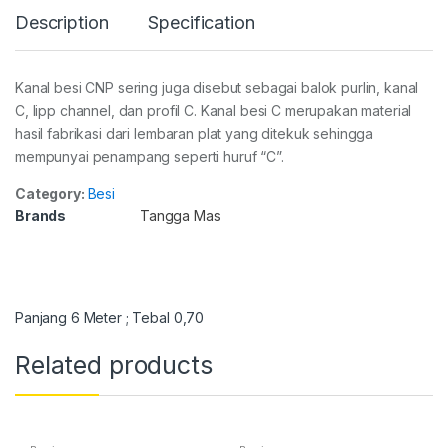
Description
Specification
Kanal besi CNP sering juga disebut sebagai balok purlin, kanal
C, lipp channel, dan profil C. Kanal besi C merupakan material
hasil fabrikasi dari lembaran plat yang ditekuk sehingga
mempunyai penampang seperti huruf “C”.
Category:
Besi
Brands
Tangga Mas
Panjang 6 Meter ; Tebal 0,70
Related products