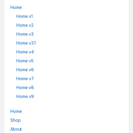
Home
Home v1
Home v2
Home v3
Home v3.1
Home v4
Home v5
Home v6
Home v7
Home v8
Home v9
Home
Shop
About