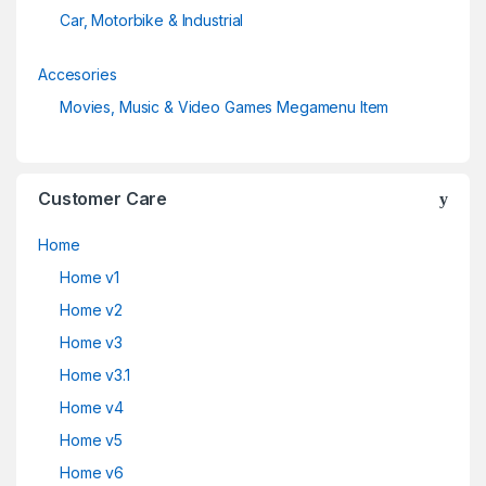
Car, Motorbike & Industrial
Accesories
Movies, Music & Video Games Megamenu Item
Customer Care
Home
Home v1
Home v2
Home v3
Home v3.1
Home v4
Home v5
Home v6