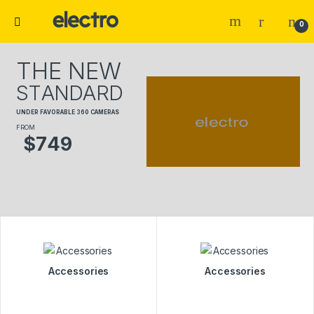
0
T
H
E
N
E
W
S
T
A
N
D
A
R
D
U
N
D
E
R
F
A
V
O
R
A
B
L
E
3
6
0
C
A
M
E
R
A
S
FROM
$
7
4
9
Accessories
Accessories