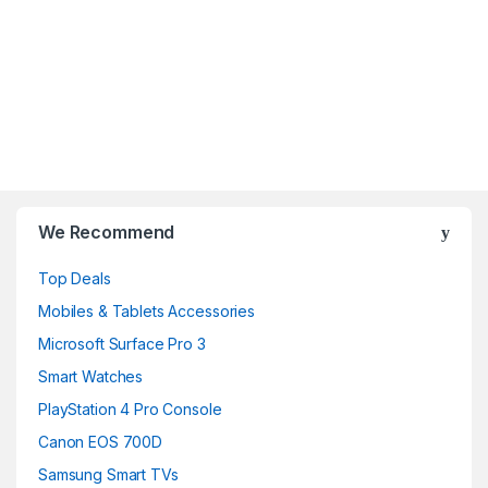
B
r
We Recommend
a
Top Deals
n
Mobiles & Tablets Accessories
d
Microsoft Surface Pro 3
Smart Watches
s
PlayStation 4 Pro Console
C
Canon EOS 700D
a
Samsung Smart TVs