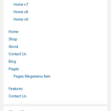
Home v7
Home v8
Home v9
Home
Shop
About
Contact Us
Blog
Pages
Pages Megamenu Item
Features
Contact Us