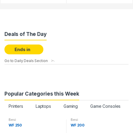
Deals of The Day
Ends in
Go to Daily Deals Section
Popular Categories this Week
Printers
Laptops
Gaming
Game Consoles
Besi
Besi
WF 250
WF 200