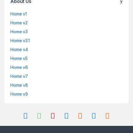
About Us
Home v1
Home v2
Home v3
Home v3.1
Home v4
Home v5
Home v6
Home v7
Home v8
Home v9