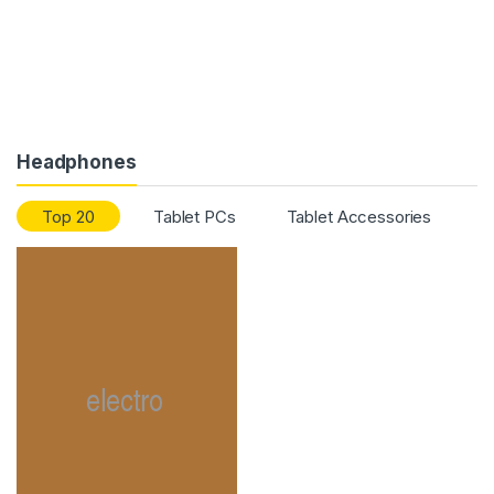
Headphones
Top 20
Tablet PCs
Tablet Accessories
T