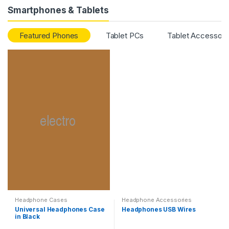
Smartphones & Tablets
Featured Phones
Tablet PCs
Tablet Accessori
Headphone Cases
Headphone Accessories
Universal Headphones Case
Headphones USB Wires
in Black