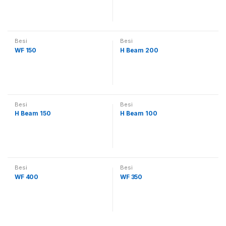
Besi
Besi
WF 150
H Beam 200
Besi
Besi
H Beam 150
H Beam 100
Besi
Besi
WF 400
WF 350