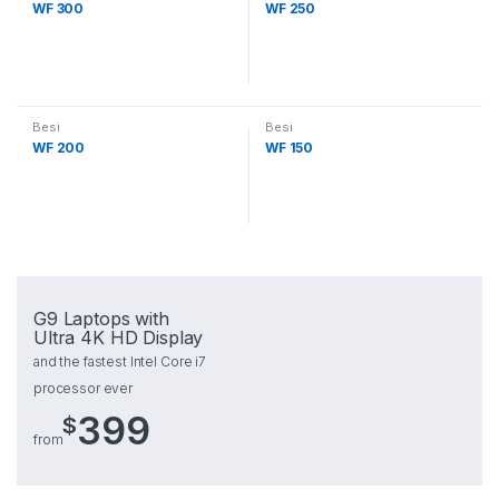
WF 300
WF 250
Besi
Besi
WF 200
WF 150
G9 Laptops with
Ultra 4K HD Display
and the fastest Intel Core i7
processor ever
399
$
from