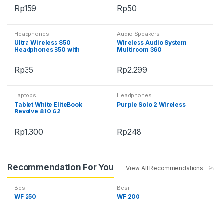
Rp
159
Rp
50
Headphones
Audio Speakers
Ultra Wireless S50
Wireless Audio System
Headphones S50 with
Multiroom 360
Bluetooth
Rp
35
Rp
2.299
Laptops
Headphones
Tablet White EliteBook
Purple Solo 2 Wireless
Revolve 810 G2
Rp
1.300
Rp
248
Recommendation For You
View All Recommendations
Besi
Besi
WF 250
WF 200