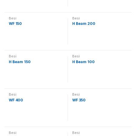
Besi
Besi
WF 150
H Beam 200
Besi
Besi
H Beam 150
H Beam 100
Besi
Besi
WF 400
WF 350
Besi
Besi