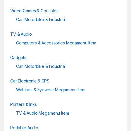
Video Games & Consoles
Car, Motorbike & Industrial
TV & Audio
Computers & Accessories Megamenu Item
Gadgets
Car, Motorbike & Industrial
Car Electronic & GPS
Watches & Eyewear Megamenu Item
Printers & Inks
TV & Audio Megamenu Item
Portable Audio