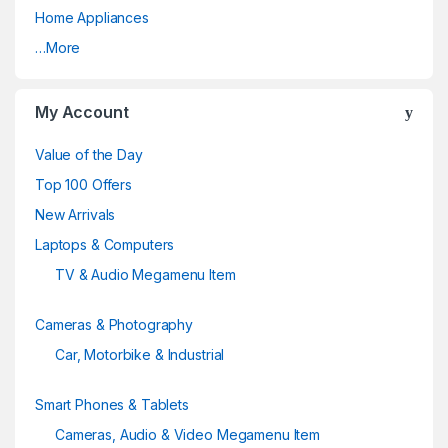
Home Appliances
r
…More
o
u
My Account
s
Value of the Day
e
Top 100 Offers
New Arrivals
l
Laptops & Computers
TV & Audio Megamenu Item
Cameras & Photography
Car, Motorbike & Industrial
Smart Phones & Tablets
Cameras, Audio & Video Megamenu Item