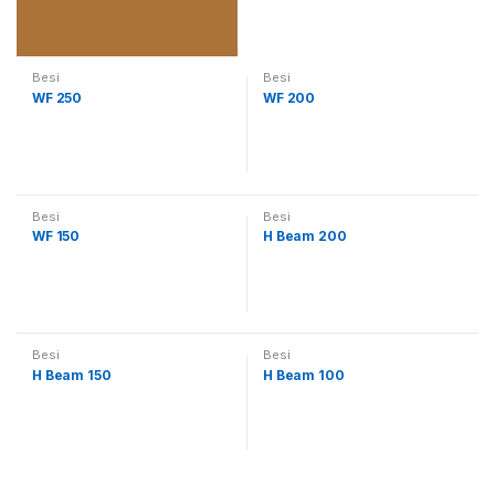
Besi
Besi
WF 250
WF 200
Besi
Besi
WF 150
H Beam 200
Besi
Besi
H Beam 150
H Beam 100