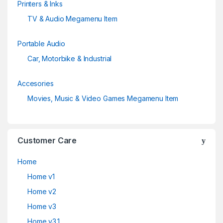
Printers & Inks
TV & Audio Megamenu Item
Portable Audio
Car, Motorbike & Industrial
Accesories
Movies, Music & Video Games Megamenu Item
Customer Care
Home
Home v1
Home v2
Home v3
Home v3.1