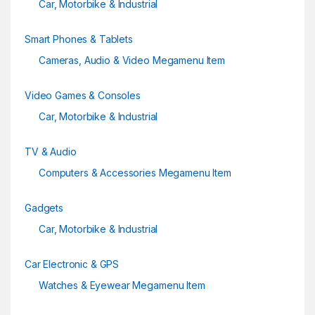
Car, Motorbike & Industrial
Smart Phones & Tablets
Cameras, Audio & Video Megamenu Item
Video Games & Consoles
Car, Motorbike & Industrial
TV & Audio
Computers & Accessories Megamenu Item
Gadgets
Car, Motorbike & Industrial
Car Electronic & GPS
Watches & Eyewear Megamenu Item