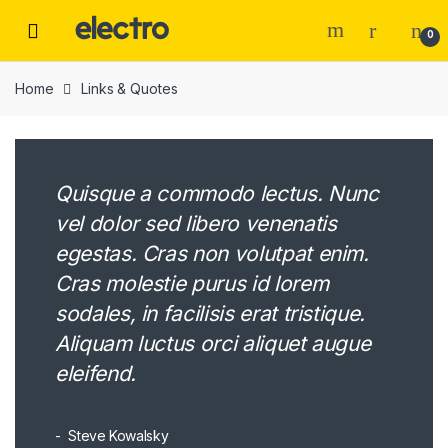
Skip
Skip
to
to
0
navigation
content
Home
Links & Quotes
Quisque a commodo lectus. Nunc
vel dolor sed libero venenatis
egestas. Cras non volutpat enim.
Cras molestie purus id lorem
sodales, in facilisis erat tristique.
Aliquam luctus orci aliquet augue
eleifend.
Steve Kowalsky