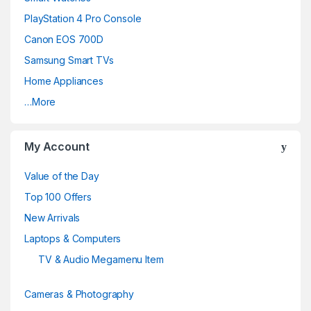
s
PlayStation 4 Pro Console
C
Canon EOS 700D
a
Samsung Smart TVs
Home Appliances
r
…More
o
u
My Account
s
Value of the Day
e
Top 100 Offers
New Arrivals
l
Laptops & Computers
TV & Audio Megamenu Item
Cameras & Photography