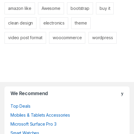
amazon like
Awesome
bootstrap
buy it
clean design
electronics
theme
video post format
woocommerce
wordpress
B
r
We Recommend
a
Top Deals
n
Mobiles & Tablets Accessories
d
Microsoft Surface Pro 3
Smart Watches