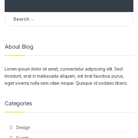
Search
for:
About Blog
Lorem ipsum dolor sit amet, consectetur adipiscing elit. Sed
tincidunt, erat in malesuada aliquam, est erat faucibus purus,
eget viverra nulla sem vitae neque. Quisque id sodales libero.
Categories
Design
Events