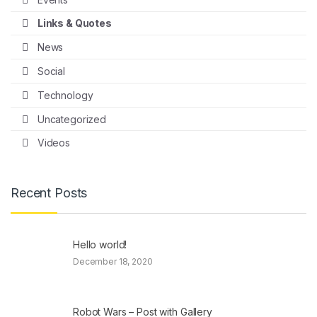
Links & Quotes
News
Social
Technology
Uncategorized
Videos
Recent Posts
Hello world!
December 18, 2020
Robot Wars – Post with Gallery