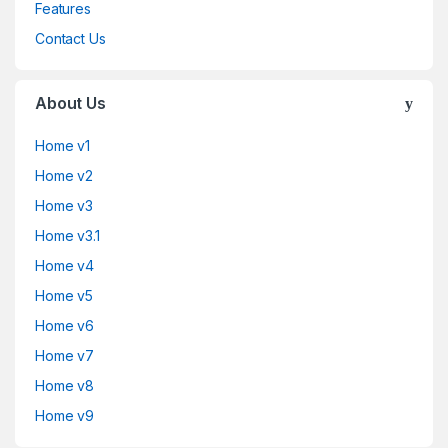
Features
Contact Us
About Us
Home v1
Home v2
Home v3
Home v3.1
Home v4
Home v5
Home v6
Home v7
Home v8
Home v9