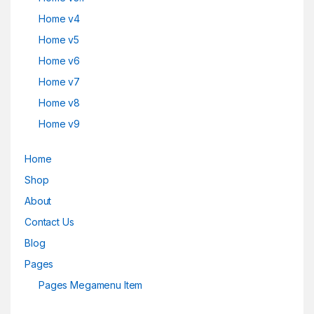
Home v4
Home v5
Home v6
Home v7
Home v8
Home v9
Home
Shop
About
Contact Us
Blog
Pages
Pages Megamenu Item