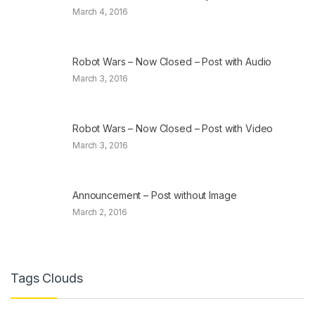
March 4, 2016
Robot Wars – Now Closed – Post with Audio
March 3, 2016
Robot Wars – Now Closed – Post with Video
March 3, 2016
Announcement – Post without Image
March 2, 2016
Tags Clouds