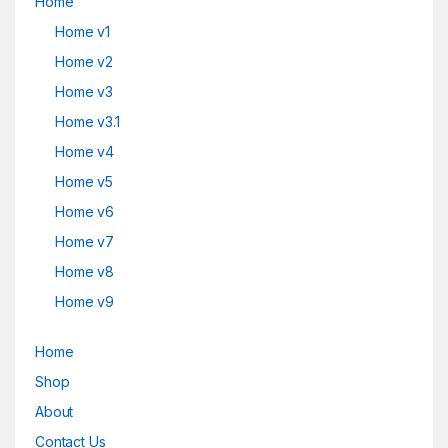
Home
Home v1
Home v2
Home v3
Home v3.1
Home v4
Home v5
Home v6
Home v7
Home v8
Home v9
Home
Shop
About
Contact Us