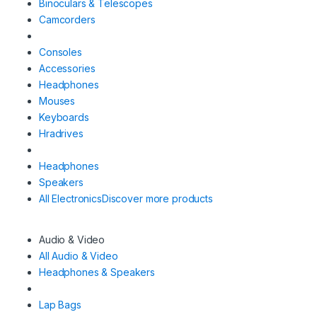
Binoculars & Telescopes
Camcorders
Consoles
Accessories
Headphones
Mouses
Keyboards
Hradrives
Headphones
Speakers
All Electronics
Discover more products
Audio & Video
All Audio & Video
Headphones & Speakers
Lap Bags