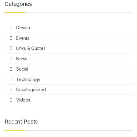
Categories
Design
Events
Links & Quotes
News
Social
Technology
Uncategorized
Videos
Recent Posts