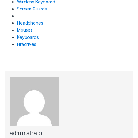
Wireless Keyboard
Screen Guards
Headphones
Mouses
Keyboards
Hradrives
administrator