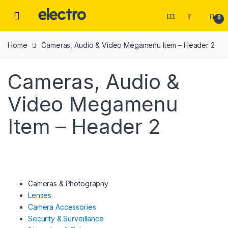
Skip
Skip
to
to
0
navigation
content
Home
Cameras, Audio & Video Megamenu Item – Header 2
Cameras, Audio &
Video Megamenu
Item – Header 2
Cameras & Photography
Lenses
Camera Accessories
Security & Surveillance