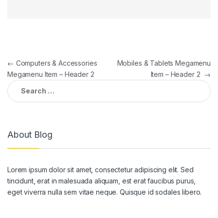
Post
←
Computers & Accessories
Mobiles & Tablets Megamenu
Megamenu Item – Header 2
Item – Header 2
→
navigation
Search
for:
About Blog
Lorem ipsum dolor sit amet, consectetur adipiscing elit. Sed
tincidunt, erat in malesuada aliquam, est erat faucibus purus,
eget viverra nulla sem vitae neque. Quisque id sodales libero.