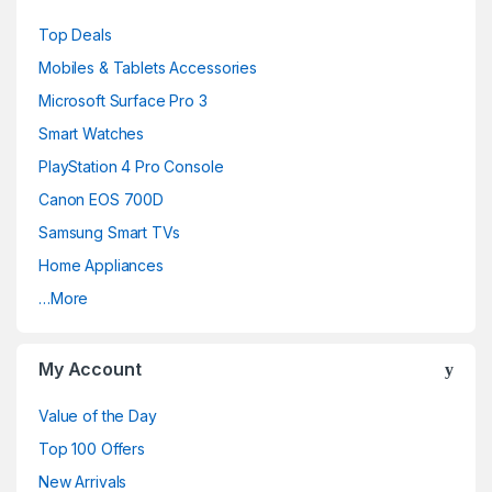
a
Top Deals
n
Mobiles & Tablets Accessories
d
Microsoft Surface Pro 3
Smart Watches
s
PlayStation 4 Pro Console
C
Canon EOS 700D
a
Samsung Smart TVs
Home Appliances
r
…More
o
u
My Account
s
Value of the Day
e
Top 100 Offers
New Arrivals