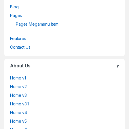
Blog
Pages
Pages Megamenu Item
Features
Contact Us
About Us
Home v1
Home v2
Home v3
Home v3.1
Home v4
Home v5