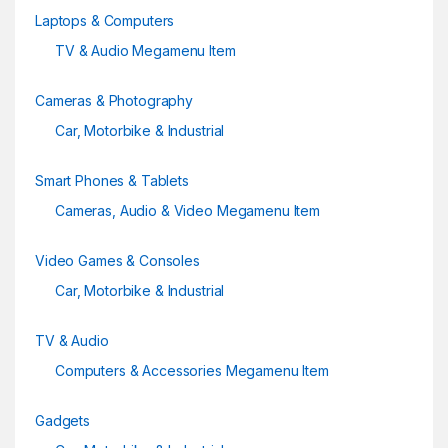
l
Laptops & Computers
TV & Audio Megamenu Item
Cameras & Photography
Car, Motorbike & Industrial
Smart Phones & Tablets
Cameras, Audio & Video Megamenu Item
Video Games & Consoles
Car, Motorbike & Industrial
TV & Audio
Computers & Accessories Megamenu Item
Gadgets