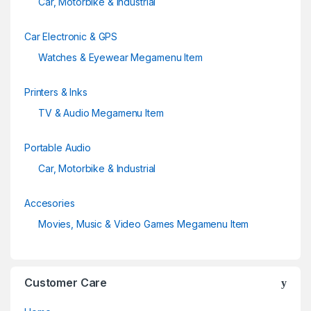
Car, Motorbike & Industrial
Car Electronic & GPS
Watches & Eyewear Megamenu Item
Printers & Inks
TV & Audio Megamenu Item
Portable Audio
Car, Motorbike & Industrial
Accesories
Movies, Music & Video Games Megamenu Item
Customer Care