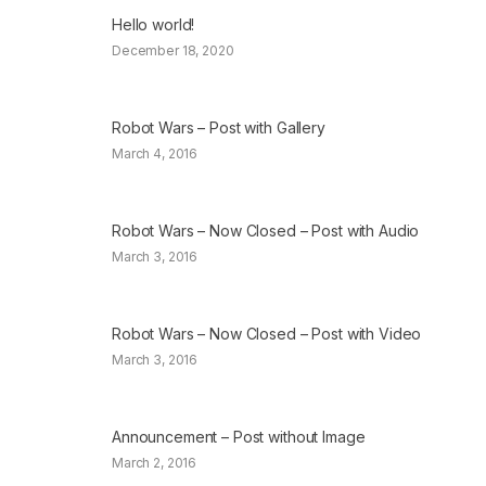
Hello world!
December 18, 2020
Robot Wars – Post with Gallery
March 4, 2016
Robot Wars – Now Closed – Post with Audio
March 3, 2016
Robot Wars – Now Closed – Post with Video
March 3, 2016
Announcement – Post without Image
March 2, 2016