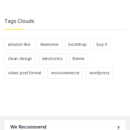
Tags Clouds
amazon like
Awesome
bootstrap
buy it
clean design
electronics
theme
video post format
woocommerce
wordpress
B
r
We Recommend