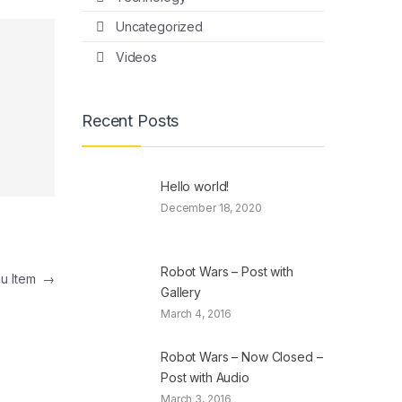
Uncategorized
Videos
Recent Posts
Hello world!
December 18, 2020
Robot Wars – Post with
nu Item
→
Gallery
March 4, 2016
Robot Wars – Now Closed –
Post with Audio
March 3, 2016