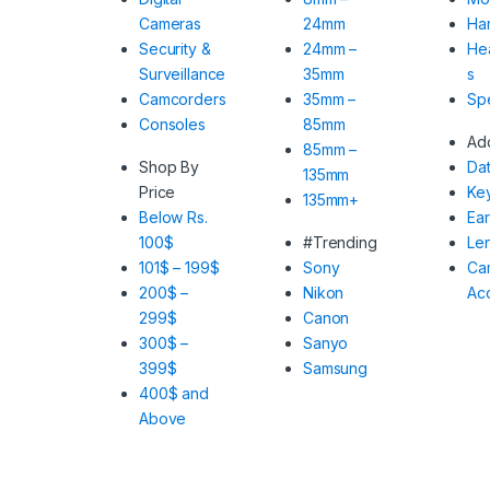
Cameras
24mm
Har
Security &
24mm –
He
Surveillance
35mm
s
Camcorders
35mm –
Sp
Consoles
85mm
Ad
85mm –
Shop By
Da
135mm
Price
Ke
135mm+
Below Rs.
Ea
100$
#Trending
Le
101$ – 199$
Sony
Ca
200$ –
Nikon
Ac
299$
Canon
300$ –
Sanyo
399$
Samsung
400$ and
Above