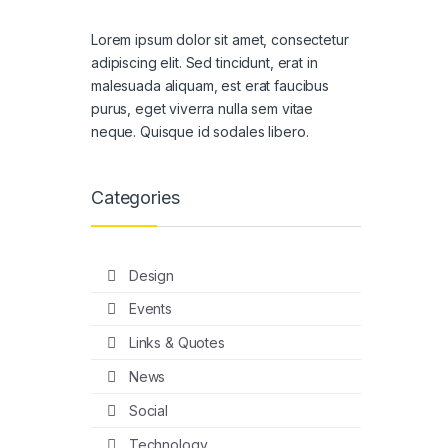
Lorem ipsum dolor sit amet, consectetur
adipiscing elit. Sed tincidunt, erat in
malesuada aliquam, est erat faucibus
purus, eget viverra nulla sem vitae
neque. Quisque id sodales libero.
Categories
Design
Events
Links & Quotes
News
Social
Technology