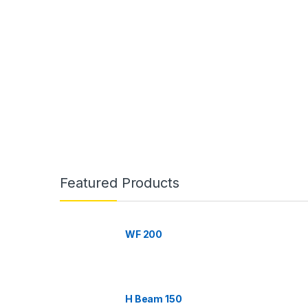
B
r
Featured Products
a
n
WF 200
d
s
H Beam 150