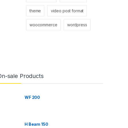
theme
video post format
woocommerce
wordpress
On-sale Products
WF 200
H Beam 150