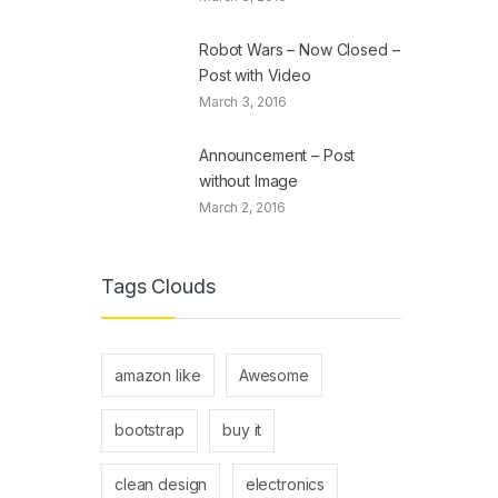
Robot Wars – Now Closed –
Post with Video
March 3, 2016
Announcement – Post
without Image
March 2, 2016
Tags Clouds
amazon like
Awesome
bootstrap
buy it
clean design
electronics