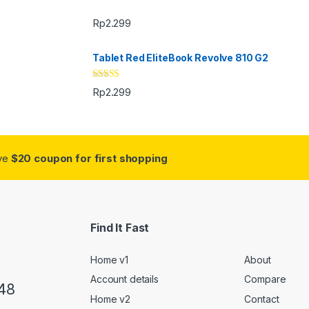
Rp
2.299
Tablet Red EliteBook Revolve 810 G2
Rated
Rp
2.299
3.33
out
of 5
ive
$20 coupon for first shopping
Find It Fast
Home v1
About
Account details
Compare
48
Home v2
Contact