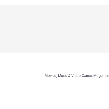
Movies, Music & Video Games Megame