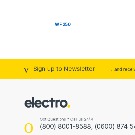
C
a
WF 250
r
o
u
s
Sign up to Newsletter
...and rece
e
l
Got Questions ? Call us 24/7!
(800) 8001-8588, (0600) 874 5