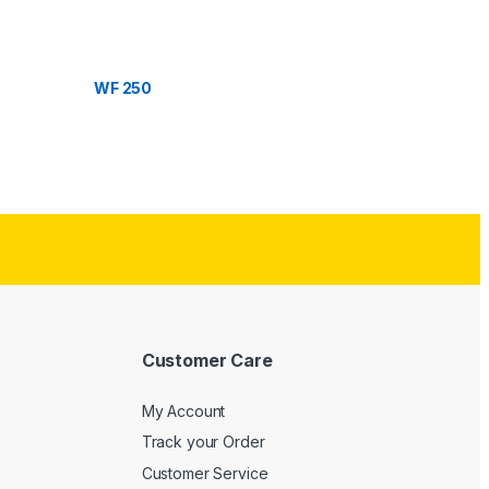
WF 250
Customer Care
My Account
Track your Order
Customer Service