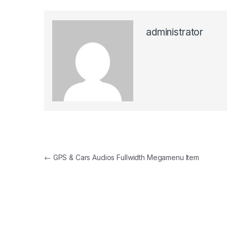
administrator
Post
←
GPS & Cars Audios Fullwidth Megamenu Item
navigation