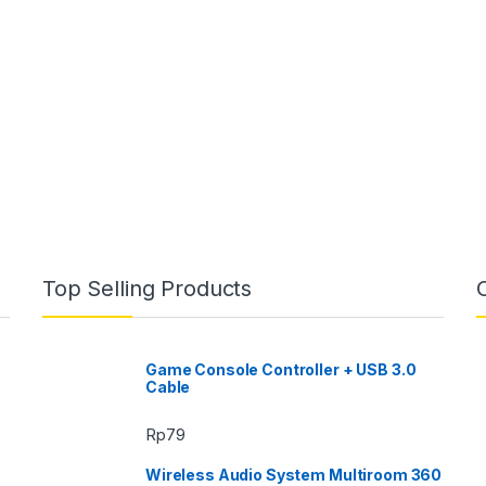
Top Selling Products
Game Console Controller + USB 3.0
Cable
Rp
79
Wireless Audio System Multiroom 360