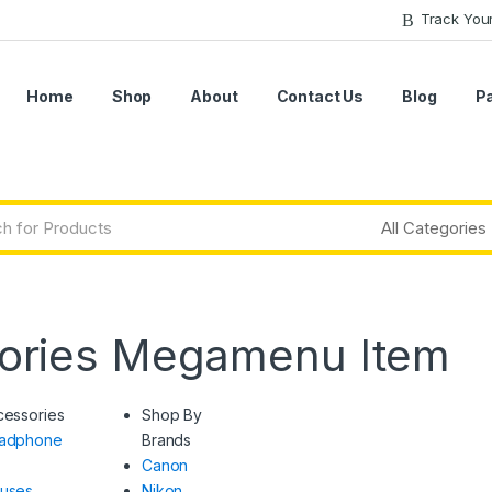
Track You
Home
Shop
About
Contact Us
Blog
P
ories Megamenu Item
cessories
Shop By
adphone
Brands
Canon
uses
Nikon