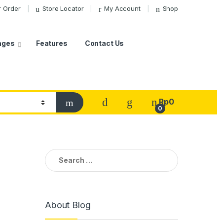
r Order
Store Locator
My Account
Shop
ages
Features
Contact Us
Rp
0
0
Search
for:
About Blog