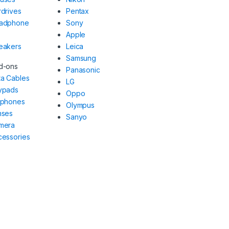
drives
Pentax
adphone
Sony
Apple
eakers
Leica
Samsung
d-ons
Panasonic
ta Cables
LG
ypads
Oppo
rphones
Olympus
nses
Sanyo
mera
cessories