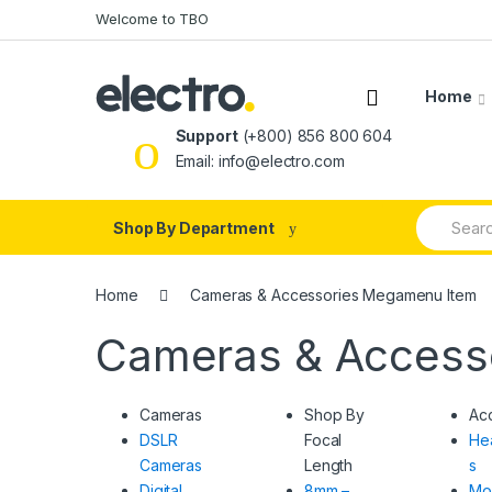
Skip
Skip
Welcome to TBO
to
to
navigation
content
Home
Support
(+800) 856 800 604
Email: info@electro.com
Search
Shop By Department
for:
Home
Cameras & Accessories Megamenu Item
Cameras & Access
Cameras
Shop By
Ac
DSLR
Focal
He
Cameras
Length
s
Digital
8mm –
Mo