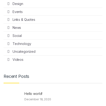
Design
Events
Links & Quotes
News
Social
Technology
Uncategorized
Videos
Recent Posts
Hello world!
December 18, 2020