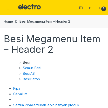
Skip
Skip
to
to
0
navigation
content
Home
Besi Megamenu Item – Header 2
Besi Megamenu Item
– Header 2
Besi
Semua Besi
Besi AS
Besi Beton
Pipa
Galvalum
Semua Pipa
Temukan lebih banyak produk