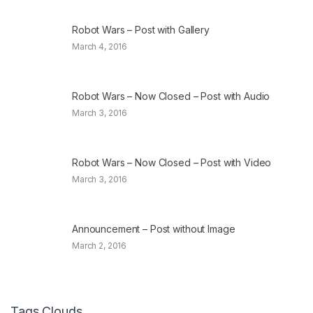
Robot Wars – Post with Gallery
March 4, 2016
Robot Wars – Now Closed – Post with Audio
March 3, 2016
Robot Wars – Now Closed – Post with Video
March 3, 2016
Announcement – Post without Image
March 2, 2016
Tags Clouds