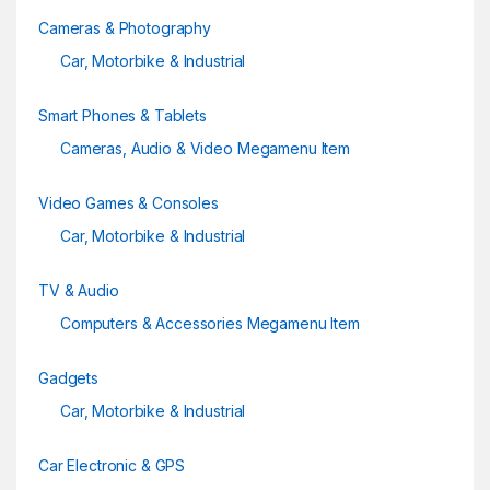
Cameras & Photography
Car, Motorbike & Industrial
Smart Phones & Tablets
Cameras, Audio & Video Megamenu Item
Video Games & Consoles
Car, Motorbike & Industrial
TV & Audio
Computers & Accessories Megamenu Item
Gadgets
Car, Motorbike & Industrial
Car Electronic & GPS