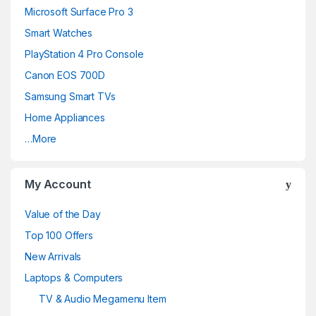
d
Microsoft Surface Pro 3
Smart Watches
s
PlayStation 4 Pro Console
C
Canon EOS 700D
a
Samsung Smart TVs
Home Appliances
r
…More
o
u
My Account
s
Value of the Day
e
Top 100 Offers
New Arrivals
l
Laptops & Computers
TV & Audio Megamenu Item