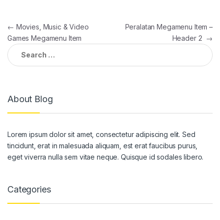
Post
←
Movies, Music & Video
Peralatan Megamenu Item –
Games Megamenu Item
Header 2
→
navigation
Search
for:
About Blog
Lorem ipsum dolor sit amet, consectetur adipiscing elit. Sed
tincidunt, erat in malesuada aliquam, est erat faucibus purus,
eget viverra nulla sem vitae neque. Quisque id sodales libero.
Categories