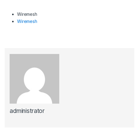
Wiremesh
Wiremesh
administrator