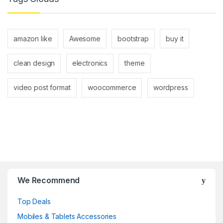
amazon like
Awesome
bootstrap
buy it
clean design
electronics
theme
video post format
woocommerce
wordpress
B
r
We Recommend
a
Top Deals
n
Mobiles & Tablets Accessories