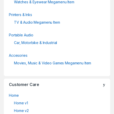
Watches & Eyewear Megamenu Item
Printers & Inks
TV & Audio Megamenu Item
Portable Audio
Car, Motorbike & Industrial
Accesories
Movies, Music & Video Games Megamenu Item
Customer Care
Home
Home v1
Home v2