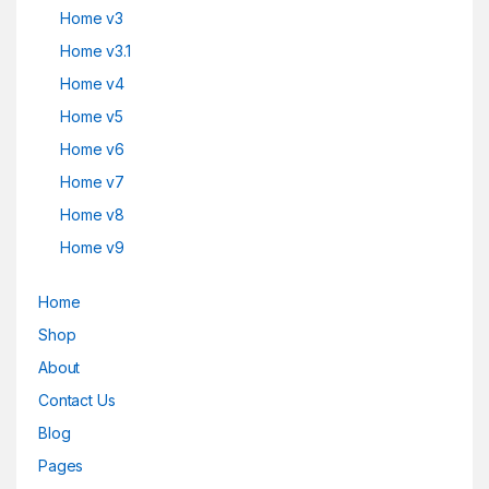
Home v3
Home v3.1
Home v4
Home v5
Home v6
Home v7
Home v8
Home v9
Home
Shop
About
Contact Us
Blog
Pages