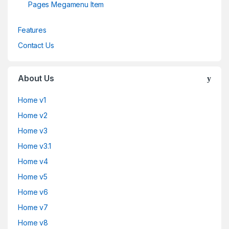
Pages Megamenu Item
Features
Contact Us
About Us
Home v1
Home v2
Home v3
Home v3.1
Home v4
Home v5
Home v6
Home v7
Home v8